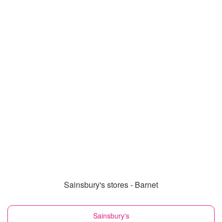
Sainsbury's stores - Barnet
Sainsbury's