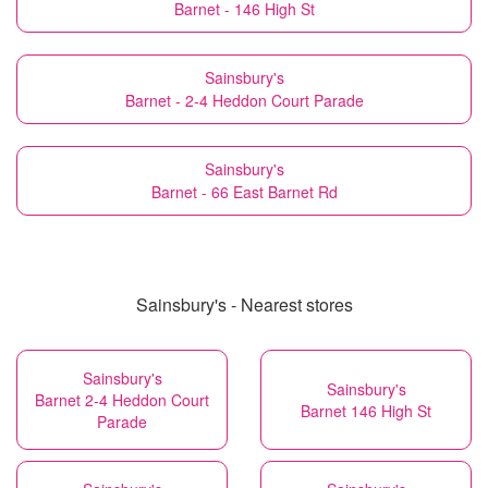
Barnet - 146 High St
Sainsbury's
Barnet - 2-4 Heddon Court Parade
Sainsbury's
Barnet - 66 East Barnet Rd
Sainsbury's - Nearest stores
Sainsbury's
Sainsbury's
Barnet 2-4 Heddon Court
Barnet 146 High St
Parade