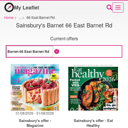
My Leaflet
Home
>
...
>
66 East Barnet Rd
Sainsbury's Barnet 66 East Barnet Rd
Current offers
01/08/2026 - 31/08/2026
Sainsbury's offer -
Sainsbury's offer - Eat
Magazine
Healthy