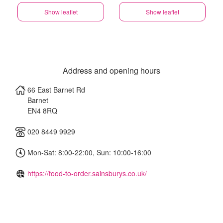
Show leaflet
Show leaflet
Address and opening hours
66 East Barnet Rd
Barnet
EN4 8RQ
020 8449 9929
Mon-Sat: 8:00-22:00, Sun: 10:00-16:00
https://food-to-order.sainsburys.co.uk/