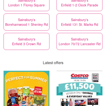
Sainsbury's
Sainsbury's
London 1 Florey Square
Enfield 1-2 Clock Parade
Sainsbury's
Sainsbury's
Borehamwood 1 Shenley Rd
Enfield 131 St. Marks Rd
Sainsbury's
Sainsbury's
Enfield 3 Crown Rd
London 70/72 Lancaster Rd
Latest offers