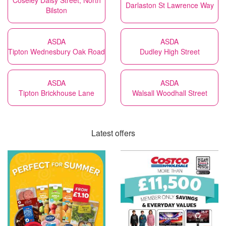
Coseley Daisy Street, North
Darlaston St Lawrence Way
Bilston
ASDA
ASDA
Tipton Wednesbury Oak Road
Dudley High Street
ASDA
ASDA
Tipton Brickhouse Lane
Walsall Woodhall Street
Latest offers