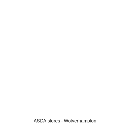
ASDA stores - Wolverhampton