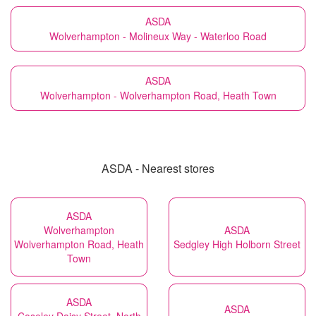
ASDA
Wolverhampton - Molineux Way - Waterloo Road
ASDA
Wolverhampton - Wolverhampton Road, Heath Town
ASDA - Nearest stores
ASDA
Wolverhampton
ASDA
Wolverhampton Road, Heath
Sedgley High Holborn Street
Town
ASDA
ASDA