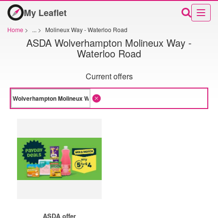
My Leaflet
Home
>
...
>
Molineux Way - Waterloo Road
ASDA Wolverhampton Molineux Way -
Waterloo Road
Current offers
ASDA offer