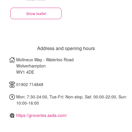
Show leaflet
Address and opening hours
Molineux Way - Waterloo Road
Wolverhampton
WV1 4DE
01902 714848
Mon: 7:30-24:00, Tue-Fri: Non-stop, Sat: 00:00-22:00, Sun:
10:00-16:00
https://groceries.asda.com/