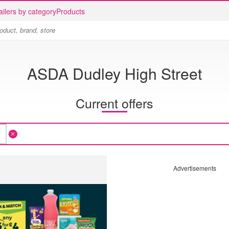
ailers by category
Products
ASDA Dudley High Street
Current offers
Advertisements