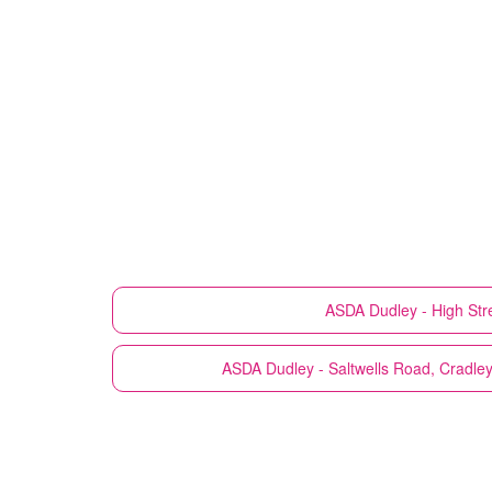
ASDA
Dudley - High Str
ASDA
Dudley - Saltwells Road, Cradle