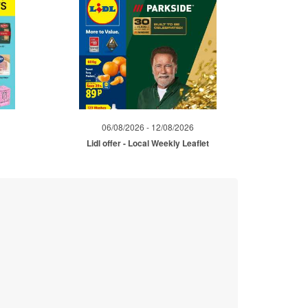
06/08/2026 - 12/08/2026
Lidl offer - Local Weekly Leaflet