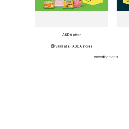
ASDA offer
Valid at all ASDA stores
Advertisements