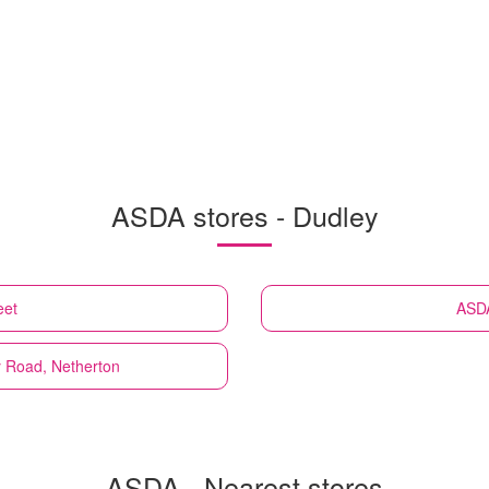
ASDA stores - Dudley
eet
ASD
y Road, Netherton
ASDA - Nearest stores