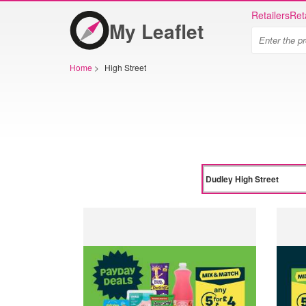
Retailers
Ret
My Leaflet
Home
>
High Street