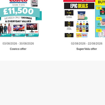
03/08/2026 - 30/08/2026
02/08/2026 - 22/08/2026
Costco offer
SuperValu offer