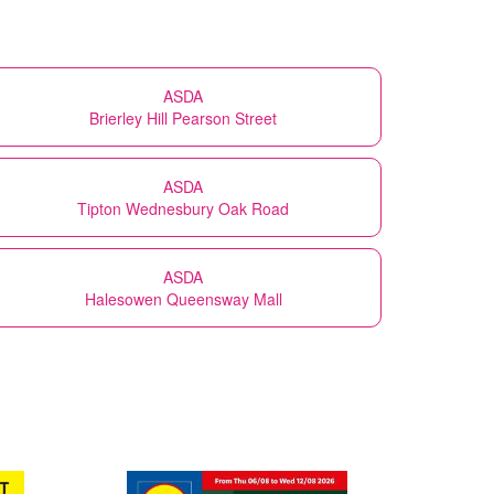
ASDA
Brierley Hill Pearson Street
ASDA
Tipton Wednesbury Oak Road
ASDA
Halesowen Queensway Mall