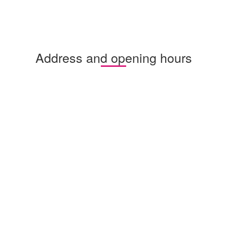
Address and opening hours