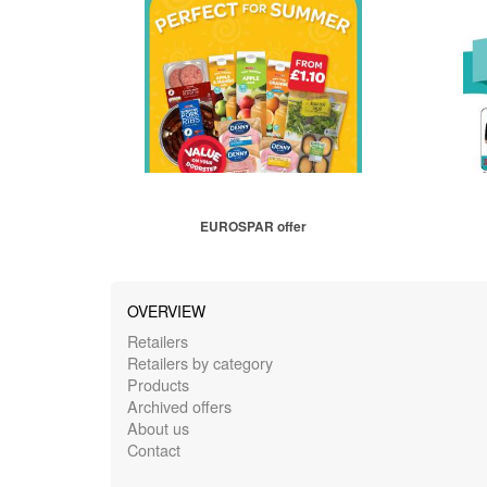
EUROSPAR offer
OVERVIEW
Retailers
Retailers by category
Products
Archived offers
About us
Contact