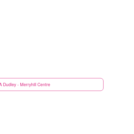
A
Dudley - Merryhill Centre