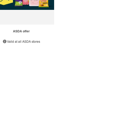
ASDA offer
Valid at all ASDA stores