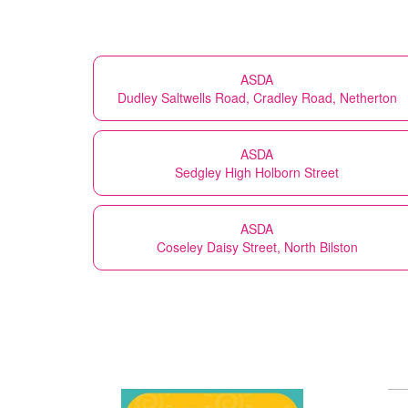
ASDA
Dudley Saltwells Road, Cradley Road, Netherton
ASDA
Sedgley High Holborn Street
ASDA
Coseley Daisy Street, North Bilston