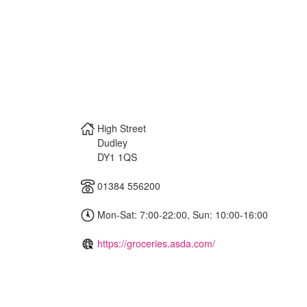
High Street
Dudley
DY1 1QS
01384 556200
Mon-Sat: 7:00-22:00, Sun: 10:00-16:00
https://groceries.asda.com/