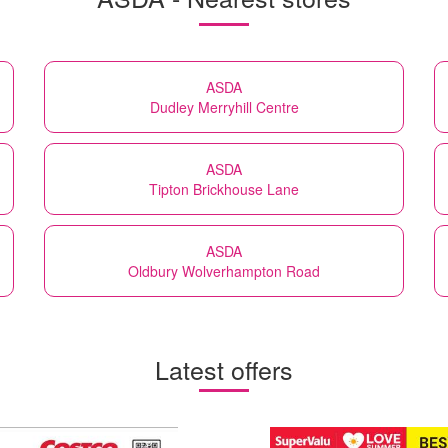
ASDA
Dudley Merryhill Centre
ASDA
Tipton Brickhouse Lane
ASDA
Oldbury Wolverhampton Road
Latest offers