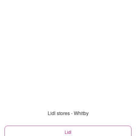
Lidl stores - Whitby
Lidl