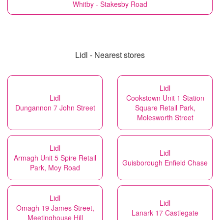
Whitby - Stakesby Road
Lidl - Nearest stores
Lidl
Lidl
Cookstown Unit 1 Station
Dungannon 7 John Street
Square Retail Park,
Molesworth Street
Lidl
Lidl
Armagh Unit 5 Spire Retail
Guisborough Enfield Chase
Park, Moy Road
Lidl
Lidl
Omagh 19 James Street,
Lanark 17 Castlegate
Meetinghouse Hill