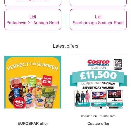
Lidl
Lidl
Portadown 21 Armagh Road
Scarborough Seamer Road
Latest offers
03/08/2026 - 30/08/2026
EUROSPAR offer
Costco offer