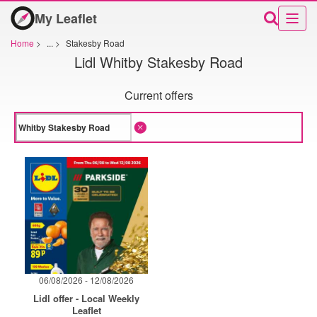
My Leaflet
Home
>
...
>
Stakesby Road
Lidl Whitby Stakesby Road
Current offers
06/08/2026 - 12/08/2026
Lidl offer - Local Weekly
Leaflet