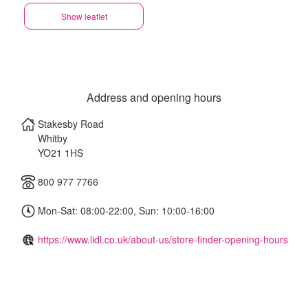
Show leaflet
Address and opening hours
Stakesby Road
Whitby
YO21 1HS
800 977 7766
Mon-Sat: 08:00-22:00, Sun: 10:00-16:00
https://www.lidl.co.uk/about-us/store-finder-opening-hours