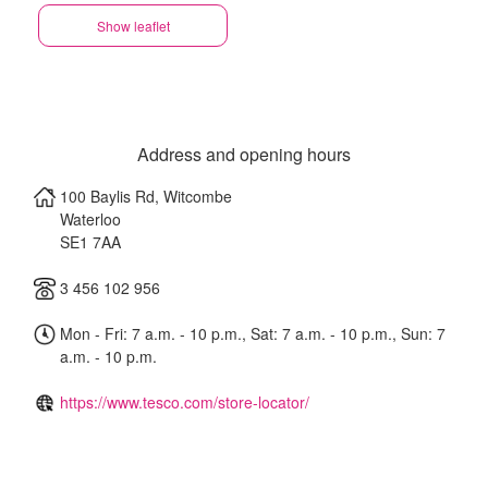
Show leaflet
Address and opening hours
100 Baylis Rd, Witcombe
Waterloo
SE1 7AA
3 456 102 956
Mon - Fri: 7 a.m. - 10 p.m., Sat: 7 a.m. - 10 p.m., Sun: 7
a.m. - 10 p.m.
https://www.tesco.com/store-locator/