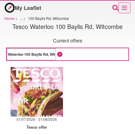
My Leaflet
Home
>
...
>
100 Baylis Rd, Witcombe
Tesco Waterloo 100 Baylis Rd, Witcombe
Current offers
01/07/2026 - 31/08/2026
Tesco offer