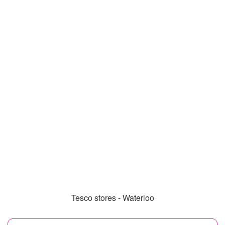
Tesco stores - Waterloo