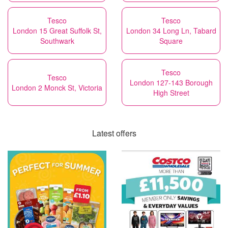
Tesco
Tesco
London 15 Great Suffolk St,
London 34 Long Ln, Tabard
Southwark
Square
Tesco
Tesco
London 127-143 Borough
London 2 Monck St, Victoria
High Street
Latest offers