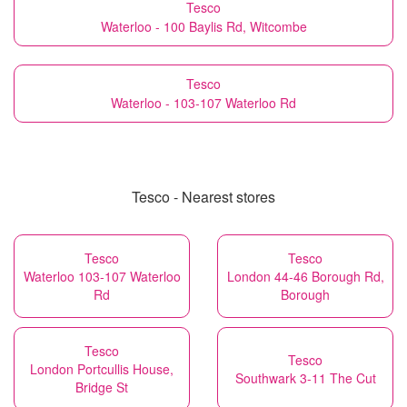
Tesco
Waterloo - 100 Baylis Rd, Witcombe
Tesco
Waterloo - 103-107 Waterloo Rd
Tesco - Nearest stores
Tesco
Tesco
Waterloo 103-107 Waterloo
London 44-46 Borough Rd,
Rd
Borough
Tesco
Tesco
London Portcullis House,
Southwark 3-11 The Cut
Bridge St