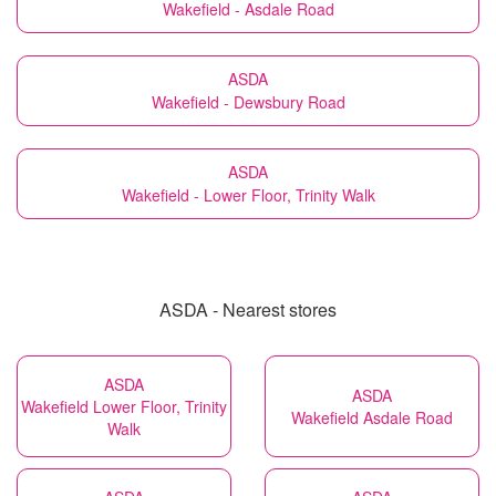
Wakefield - Asdale Road
ASDA
Wakefield - Dewsbury Road
ASDA
Wakefield - Lower Floor, Trinity Walk
ASDA - Nearest stores
ASDA
ASDA
Wakefield Lower Floor, Trinity
Wakefield Asdale Road
Walk