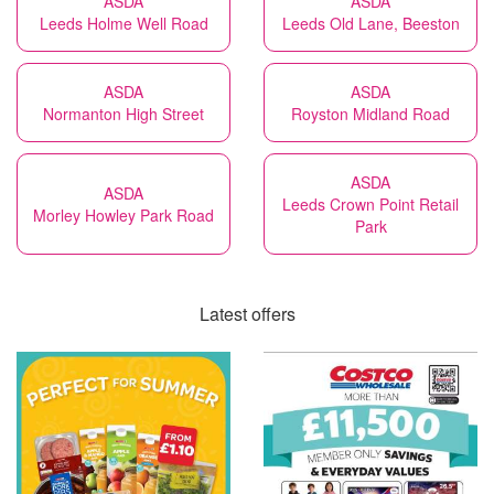
ASDA
ASDA
Leeds Holme Well Road
Leeds Old Lane, Beeston
ASDA
ASDA
Normanton High Street
Royston Midland Road
ASDA
ASDA
Leeds Crown Point Retail
Morley Howley Park Road
Park
Latest offers