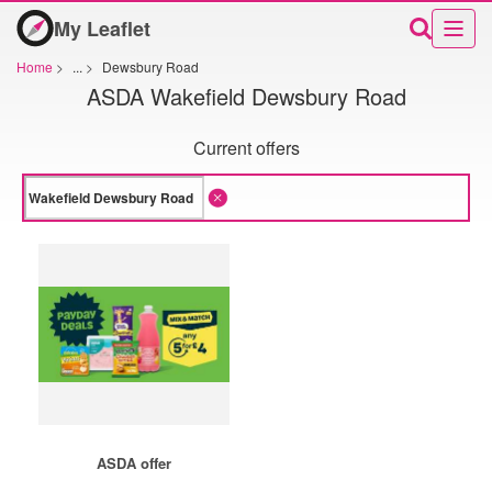
My Leaflet
Home
>
...
>
Dewsbury Road
ASDA Wakefield Dewsbury Road
Current offers
ASDA offer