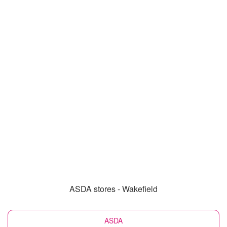
ASDA stores - Wakefield
ASDA