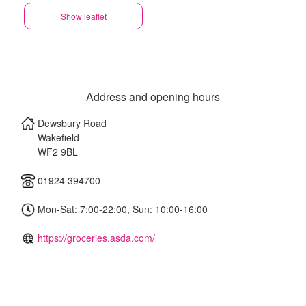
Show leaflet
Address and opening hours
Dewsbury Road
Wakefield
WF2 9BL
01924 394700
Mon-Sat: 7:00-22:00, Sun: 10:00-16:00
https://groceries.asda.com/