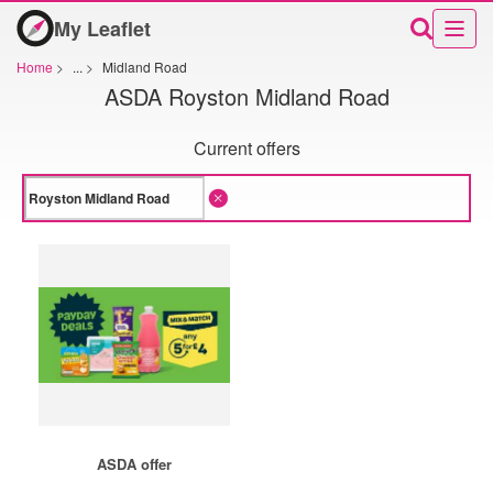
My Leaflet
Home
>
...
>
Midland Road
ASDA Royston Midland Road
Current offers
ASDA offer