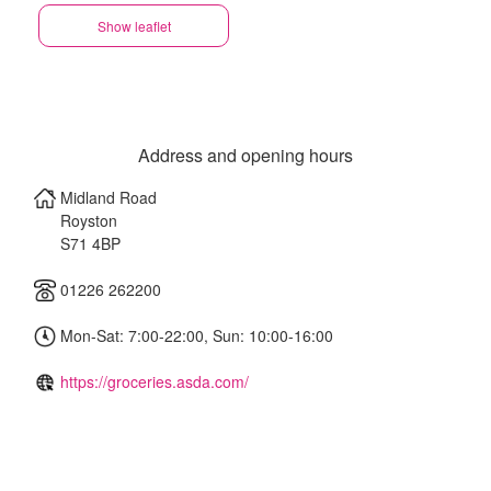
Show leaflet
Address and opening hours
Midland Road
Royston
S71 4BP
01226 262200
Mon-Sat: 7:00-22:00, Sun: 10:00-16:00
https://groceries.asda.com/