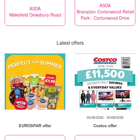
ASDA
ASDA
Brampton Cortonwood Retail
Wakefield Dewsbury Road
Park - Cortonwood Drive
Latest offers
03/08/2026 - 30/08/2026
EUROSPAR offer
Costco offer