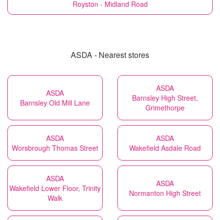
Royston - Midland Road
ASDA - Nearest stores
ASDA
ASDA
Barnsley High Street,
Barnsley Old Mill Lane
Grimethorpe
ASDA
ASDA
Worsbrough Thomas Street
Wakefield Asdale Road
ASDA
ASDA
Wakefield Lower Floor, Trinity
Normanton High Street
Walk