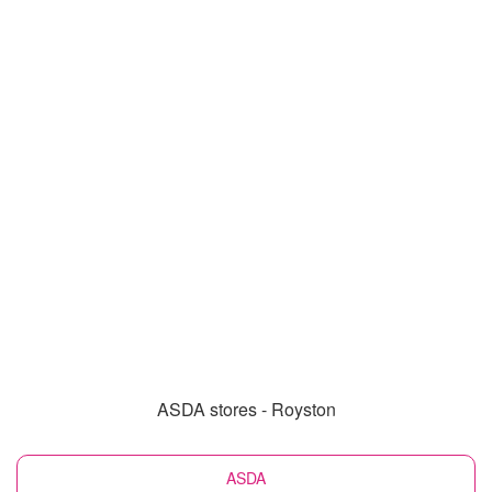
ASDA stores - Royston
ASDA