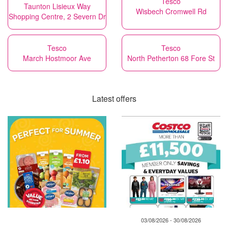
Tesco
Taunton Lisieux Way
Wisbech Cromwell Rd
Shopping Centre, 2 Severn Dr
Tesco
Tesco
March Hostmoor Ave
North Petherton 68 Fore St
Latest offers
03/08/2026 - 30/08/2026