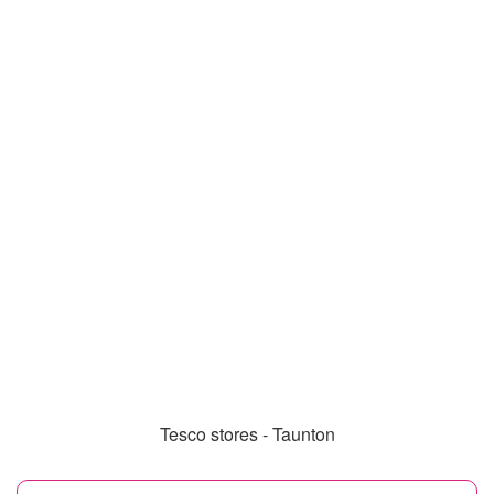
Tesco stores - Taunton