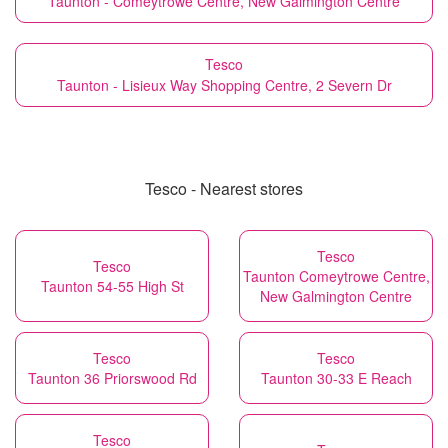
Taunton - Comeytrowe Centre, New Galmington Centre
Tesco
Taunton - Lisieux Way Shopping Centre, 2 Severn Dr
Tesco - Nearest stores
Tesco
Tesco
Taunton Comeytrowe Centre,
Taunton 54-55 High St
New Galmington Centre
Tesco
Tesco
Taunton 36 Priorswood Rd
Taunton 30-33 E Reach
Tesco