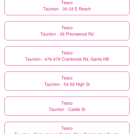
Tesco
Taunton - 30-33 E Reach
Tesco
Taunton - 36 Priorswood Rd
Tesco
Taunton - 476-478 Cranbrook Rd, Gants Hill
Tesco
Taunton - 54-55 High St
Tesco
Taunton - Castle St
Tesco