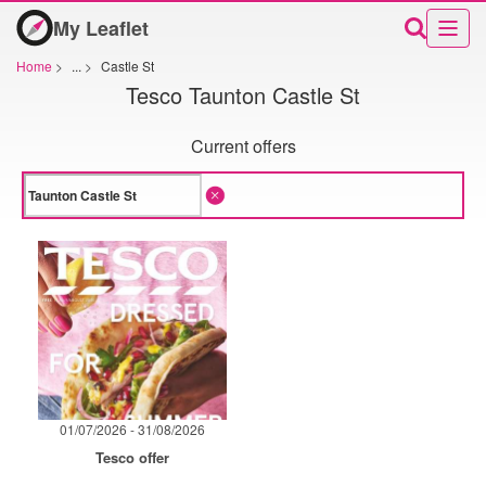
My Leaflet
Home
>
...
>
Castle St
Tesco Taunton Castle St
Current offers
01/07/2026 - 31/08/2026
Tesco offer