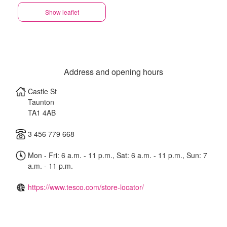
Show leaflet
Address and opening hours
Castle St
Taunton
TA1 4AB
3 456 779 668
Mon - Fri: 6 a.m. - 11 p.m., Sat: 6 a.m. - 11 p.m., Sun: 7
a.m. - 11 p.m.
https://www.tesco.com/store-locator/