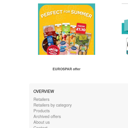
EUROSPAR offer
OVERVIEW
Retailers
Retailers by category
Products
Archived offers
About us
Contact