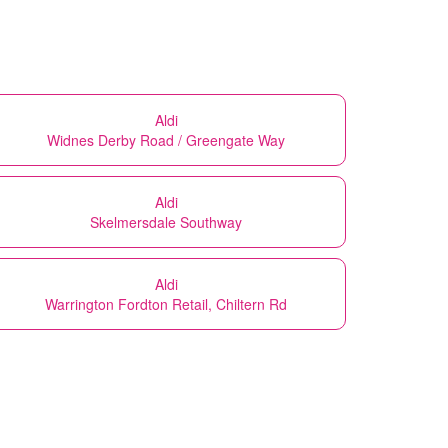
Aldi
Widnes Derby Road / Greengate Way
Aldi
Skelmersdale Southway
Aldi
Warrington Fordton Retail, Chiltern Rd