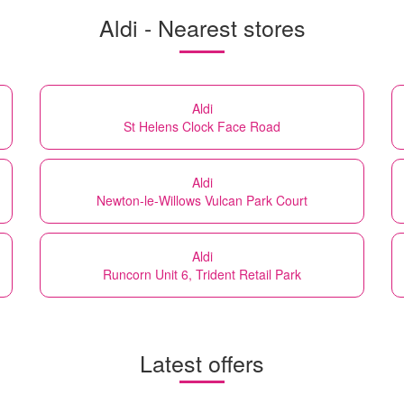
Aldi - Nearest stores
Aldi
St Helens Clock Face Road
Aldi
Newton-le-Willows Vulcan Park Court
Aldi
Runcorn Unit 6, Trident Retail Park
Latest offers