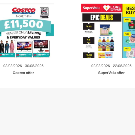
03/08/2026 - 30/08/2026
02/08/2026 - 22/08/2026
Costco offer
SuperValu offer