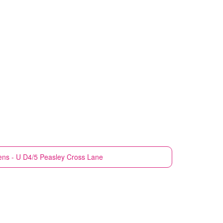
ens - U D4/5 Peasley Cross Lane