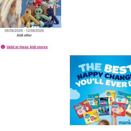
06/08/2026 - 12/08/2026
Aldi offer
Valid at these Aldi stores