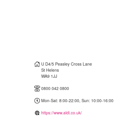
U D4/5 Peasley Cross Lane
St Helens
WA9 1JJ
0800 042 0800
Mon-Sat: 8:00-22:00, Sun: 10:00-16:00
https://www.aldi.co.uk/