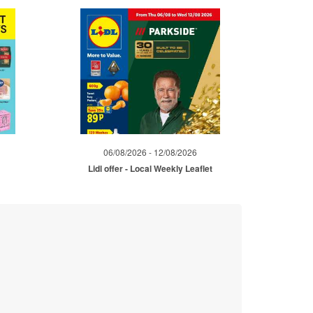
06/08/2026 - 12/08/2026
Lidl offer - Local Weekly Leaflet