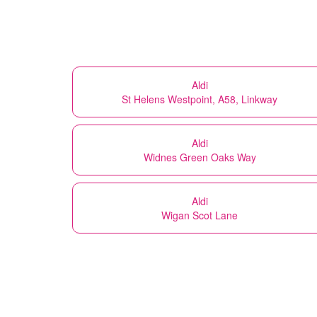
Aldi
St Helens Westpoint, A58, Linkway
Aldi
Widnes Green Oaks Way
Aldi
Wigan Scot Lane