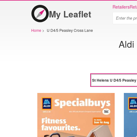
Retailers
Ret
My Leaflet
Home
>
U D4/5 Peasley Cross Lane
Aldi