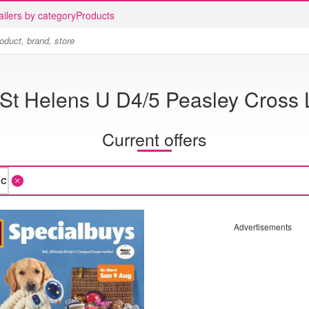
ailers by category
Products
 St Helens U D4/5 Peasley Cross
Current offers
Advertisements