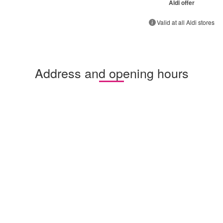
Aldi offer
Valid at all Aldi stores
Address and opening hours