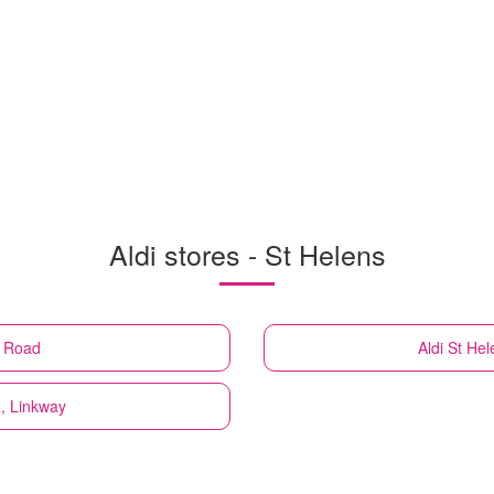
Aldi stores - St Helens
e Road
Aldi
St Hel
8, Linkway