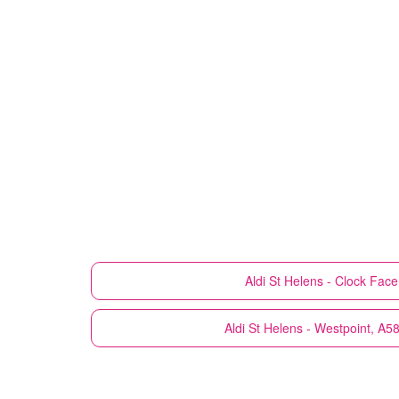
Aldi
St Helens - Clock Fac
Aldi
St Helens - Westpoint, A5