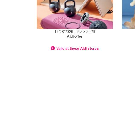
13/08/2026 - 19/08/2026
Aldi offer
Valid at these Aldi stores