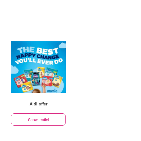
Aldi offer
Show leaflet