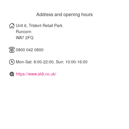
Address and opening hours
Unit 6, Trident Retail Park
Runcorn
WA7 2FQ
0800 042 0800
Mon-Sat: 8:00-22:00, Sun: 10:00-16:00
https://www.aldi.co.uk/