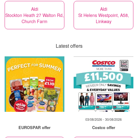
Aldi
Aldi
Stockton Heath 27 Walton Rd,
St Helens Westpoint, A58,
Church Farm
Linkway
Latest offers
03/08/2026 - 30/08/2026
EUROSPAR offer
Costco offer