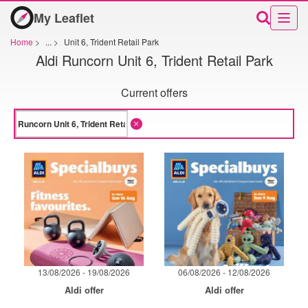
My Leaflet
Home
>
...
>
Unit 6, Trident Retail Park
Aldi Runcorn Unit 6, Trident Retail Park
Current offers
13/08/2026 - 19/08/2026
06/08/2026 - 12/08/2026
Aldi offer
Aldi offer