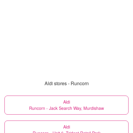
Aldi stores - Runcorn
Aldi
Runcorn - Jack Search Way, Murdishaw
Aldi