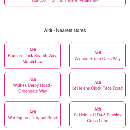
Runcorn - Unit 6, Trident Retail Park
Aldi - Nearest stores
Aldi
Aldi
Runcorn Jack Search Way,
Widnes Green Oaks Way
Murdishaw
Aldi
Aldi
Widnes Derby Road /
St Helens Clock Face Road
Greengate Way
Aldi
Aldi
St Helens U D4/5 Peasley
Warrington Liverpool Road
Cross Lane