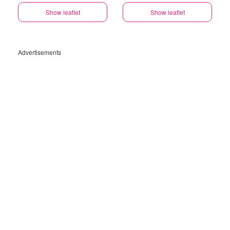
Show leaflet
Show leaflet
Advertisements