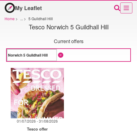
My Leaflet
Home
>
...
>
5 Guildhall Hill
Tesco Norwich 5 Guildhall Hill
Current offers
01/07/2026 - 31/08/2026
Tesco offer