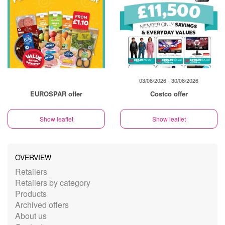
03/08/2026 - 30/08/2026
EUROSPAR offer
Costco offer
Show leaflet
Show leaflet
OVERVIEW
Retailers
Retailers by category
Products
Archived offers
About us