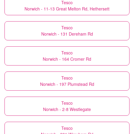
Tesco
Norwich - 11-13 Great Melton Rd, Hethersett
Tesco
Norwich - 131 Dereham Rd
Tesco
Norwich - 164 Cromer Rd
Tesco
Norwich - 197 Plumstead Rd
Tesco
Norwich - 2-8 Westlegate
Tesco