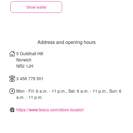
Show leaflet
Address and opening hours
5 Guildhall Hill
Norwich
NR2 1JH
3 456 779 501
Mon - Fri: 6 a.m. - 11 p.m., Sat: 6 a.m. - 11 p.m., Sun: 6
a.m. - 11 p.m.
https://www.tesco.com/store-locator/