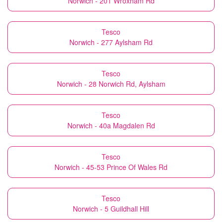
Norwich - 201 Wroxham Rd
Tesco
Norwich - 277 Aylsham Rd
Tesco
Norwich - 28 Norwich Rd, Aylsham
Tesco
Norwich - 40a Magdalen Rd
Tesco
Norwich - 45-53 Prince Of Wales Rd
Tesco
Norwich - 5 Guildhall Hill