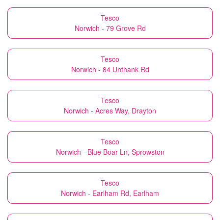
Tesco
Norwich - 79 Grove Rd
Tesco
Norwich - 84 Unthank Rd
Tesco
Norwich - Acres Way, Drayton
Tesco
Norwich - Blue Boar Ln, Sprowston
Tesco
Norwich - Earlham Rd, Earlham