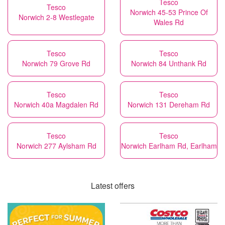
Tesco
Tesco
Norwich 45-53 Prince Of
Norwich 2-8 Westlegate
Wales Rd
Tesco
Tesco
Norwich 79 Grove Rd
Norwich 84 Unthank Rd
Tesco
Tesco
Norwich 40a Magdalen Rd
Norwich 131 Dereham Rd
Tesco
Tesco
Norwich 277 Aylsham Rd
Norwich Earlham Rd, Earlham
Latest offers