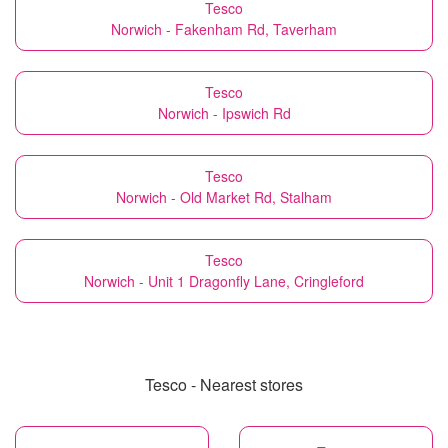
Tesco
Norwich - Fakenham Rd, Taverham
Tesco
Norwich - Ipswich Rd
Tesco
Norwich - Old Market Rd, Stalham
Tesco
Norwich - Unit 1 Dragonfly Lane, Cringleford
Tesco - Nearest stores