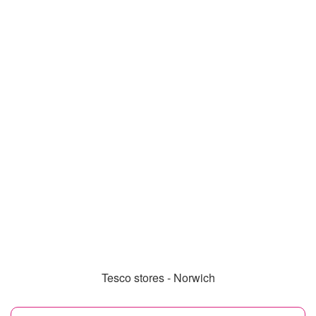
Tesco stores - Norwich