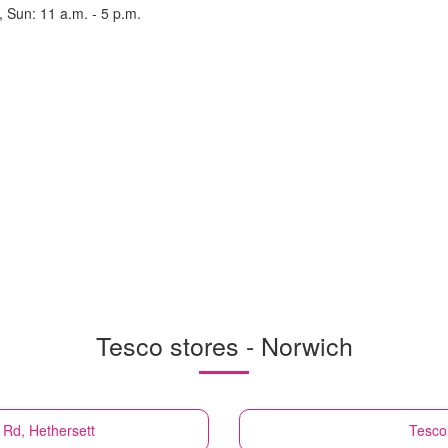
, Sun: 11 a.m. - 5 p.m.
Tesco stores - Norwich
 Rd, Hethersett
Tesco