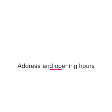
Address and opening hours