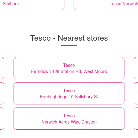
, Stalham
Tesco
Norwich
Tesco - Nearest stores
Tesco
Ferndown 126 Station Rd, West Moors
Tesco
Fordingbridge 10 Salisbury St
Tesco
Norwich Acres Way, Drayton