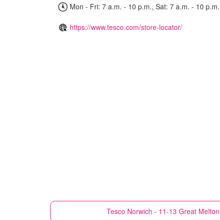
Mon - Fri: 7 a.m. - 10 p.m., Sat: 7 a.m. - 10 p.m.
https://www.tesco.com/store-locator/
Tesco
Norwich - 11-13 Great Melton