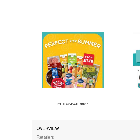
EUROSPAR offer
OVERVIEW
Retailers