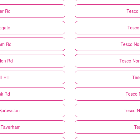
er Rd
Tesco
egate
Tesco
ham Rd
Tesco
No
len Rd
Tesco
Nor
 Hill
Tes
nk Rd
Tesco
 Sprowston
Tesco
N
 Taverham
Te