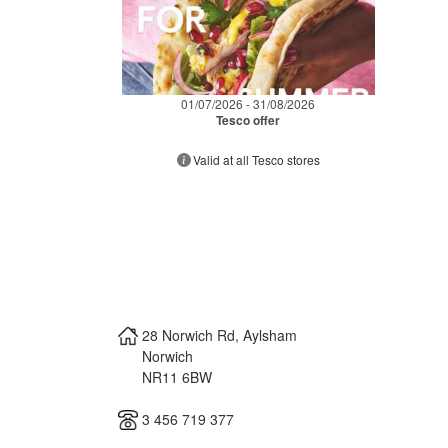
01/07/2026 - 31/08/2026
Tesco offer
Valid at all Tesco stores
28 Norwich Rd, Aylsham
Norwich
NR11 6BW
3 456 719 377