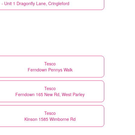
 - Unit 1 Dragonfly Lane, Cringleford
Tesco
Ferndown Pennys Walk
Tesco
Ferndown 165 New Rd, West Parley
Tesco
Kinson 1585 Wimborne Rd