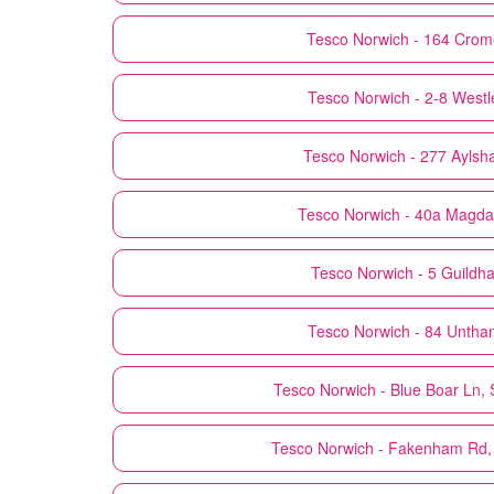
Tesco
Norwich - 164 Crom
Tesco
Norwich - 2-8 Westl
Tesco
Norwich - 277 Ayls
Tesco
Norwich - 40a Magda
Tesco
Norwich - 5 Guildhall
Tesco
Norwich - 84 Untha
Tesco
Norwich - Blue Boar Ln,
Tesco
Norwich - Fakenham Rd,