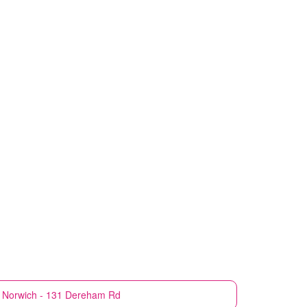
Norwich - 131 Dereham Rd