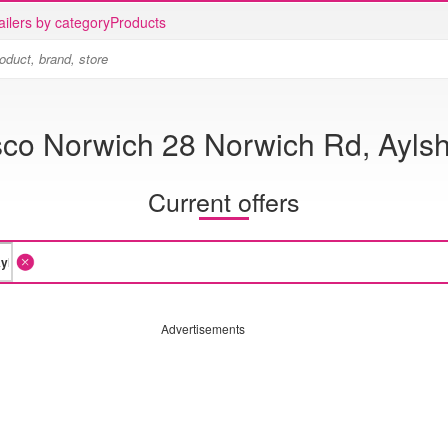
ailers by category
Products
sco Norwich 28 Norwich Rd, Ayls
Current offers
Advertisements