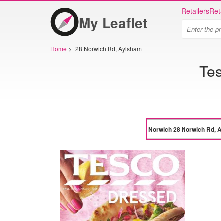
Retailers
Ret
My Leaflet
Home
>
28 Norwich Rd, Aylsham
Te