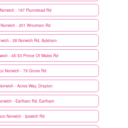
Norwich - 197 Plumstead Rd
Norwich - 201 Wroxham Rd
rwich - 28 Norwich Rd, Aylsham
wich - 45-53 Prince Of Wales Rd
co
Norwich - 79 Grove Rd
Norwich - Acres Way, Drayton
orwich - Earlham Rd, Earlham
sco
Norwich - Ipswich Rd