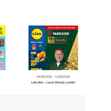
06/08/2026 - 12/08/2026
Lidl offer - Local Weekly Leaflet