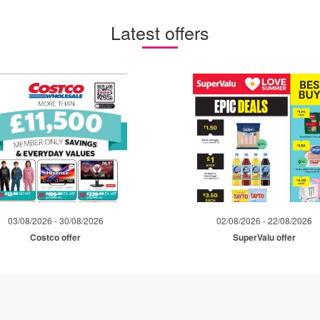
Latest offers
03/08/2026 - 30/08/2026
02/08/2026 - 22/08/2026
Costco offer
SuperValu offer