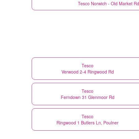
Tesco
Norwich - Old Market Rd
Tesco
Verwood 2-4 Ringwood Rd
Tesco
Ferndown 31 Glenmoor Rd
Tesco
Ringwood 1 Butlers Ln, Poulner