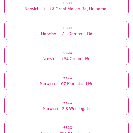
Tesco
Norwich - 11-13 Great Melton Rd, Hethersett
Tesco
Norwich - 131 Dereham Rd
Tesco
Norwich - 164 Cromer Rd
Tesco
Norwich - 197 Plumstead Rd
Tesco
Norwich - 2-8 Westlegate
Tesco