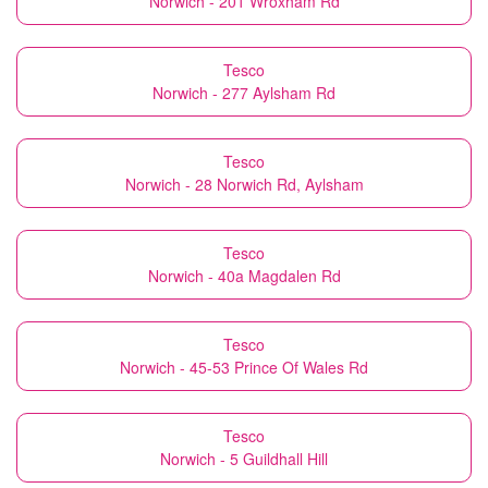
Norwich - 201 Wroxham Rd
Tesco
Norwich - 277 Aylsham Rd
Tesco
Norwich - 28 Norwich Rd, Aylsham
Tesco
Norwich - 40a Magdalen Rd
Tesco
Norwich - 45-53 Prince Of Wales Rd
Tesco
Norwich - 5 Guildhall Hill