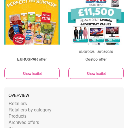
03/08/2026 - 30/08/2026
EUROSPAR offer
Costco offer
Show leaflet
Show leaflet
OVERVIEW
Retailers
Retailers by category
Products
Archived offers