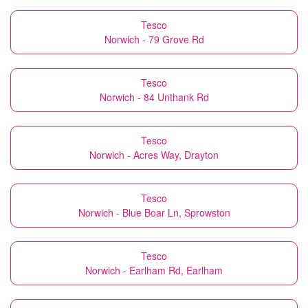
Tesco
Norwich - 79 Grove Rd
Tesco
Norwich - 84 Unthank Rd
Tesco
Norwich - Acres Way, Drayton
Tesco
Norwich - Blue Boar Ln, Sprowston
Tesco
Norwich - Earlham Rd, Earlham