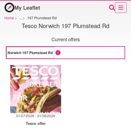
My Leaflet
Home
>
...
>
197 Plumstead Rd
Tesco Norwich 197 Plumstead Rd
Current offers
01/07/2026 - 31/08/2026
Tesco offer