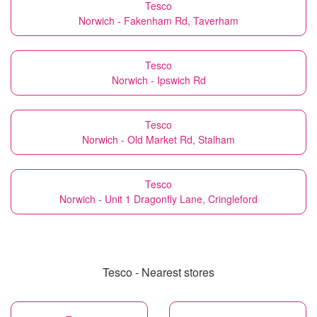
Tesco
Norwich - Fakenham Rd, Taverham
Tesco
Norwich - Ipswich Rd
Tesco
Norwich - Old Market Rd, Stalham
Tesco
Norwich - Unit 1 Dragonfly Lane, Cringleford
Tesco - Nearest stores