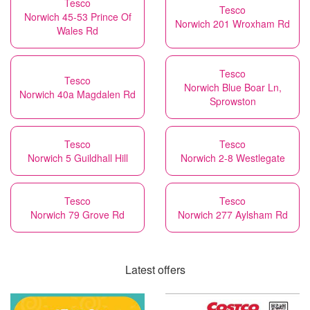
Tesco
Tesco
Norwich 45-53 Prince Of
Norwich 201 Wroxham Rd
Wales Rd
Tesco
Tesco
Norwich Blue Boar Ln,
Norwich 40a Magdalen Rd
Sprowston
Tesco
Tesco
Norwich 5 Guildhall Hill
Norwich 2-8 Westlegate
Tesco
Tesco
Norwich 79 Grove Rd
Norwich 277 Aylsham Rd
Latest offers