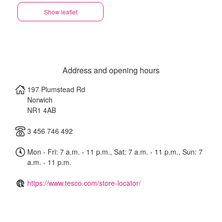
Show leaflet
Address and opening hours
197 Plumstead Rd
Norwich
NR1 4AB
3 456 746 492
Mon - Fri: 7 a.m. - 11 p.m., Sat: 7 a.m. - 11 p.m., Sun: 7
a.m. - 11 p.m.
https://www.tesco.com/store-locator/