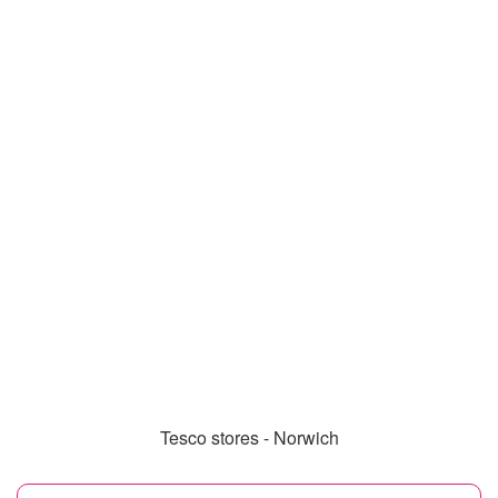
Tesco stores - Norwich