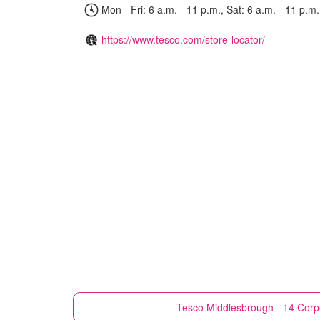
Mon - Fri: 6 a.m. - 11 p.m., Sat: 6 a.m. - 11 p.m.
https://www.tesco.com/store-locator/
Tesco
Middlesbrough - 14 Corp