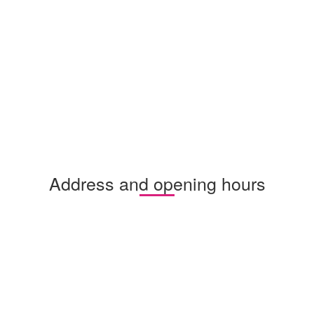
Address and opening hours