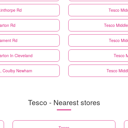
Linthorpe Rd
Tesco
Mid
arton Rd
Tesco
Middle
iament Rd
Tesco
Mid
rton In Cleveland
Tesco
M
e, Coulby Newham
Tesco
Midd
Tesco - Nearest stores
Tesco