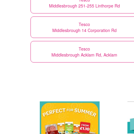
Middlesbrough 251-255 Linthorpe Rd
Tesco
Middlesbrough 14 Corporation Rd
Tesco
Middlesbrough Acklam Rd, Acklam