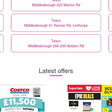
Middlesbrough 422 Marton Rd
Tesco
Middlesbrough 51 Roman Rd, Linthorpe
Tesco
Middlesbrough 288-290 Acklam Rd
Latest offers