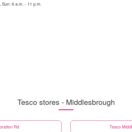
, Sun: 6 a.m. - 11 p.m.
Tesco stores - Middlesbrough
oration Rd
Tesco
Midd