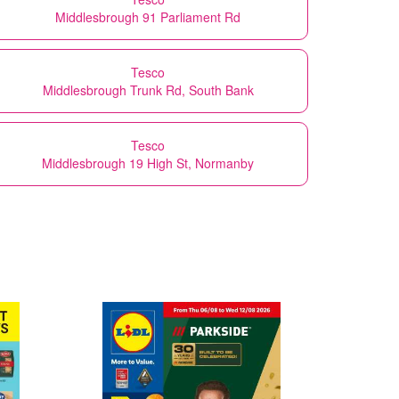
Middlesbrough 91 Parliament Rd
Tesco
Middlesbrough Trunk Rd, South Bank
Tesco
Middlesbrough 19 High St, Normanby