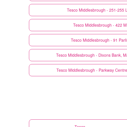
Tesco
Middlesbrough - 251-255 
Tesco
Middlesbrough - 422 M
Tesco
Middlesbrough - 91 Parl
Tesco
Middlesbrough - Dixons Bank, Ma
Tesco
Middlesbrough - Parkway Centr
Tesco