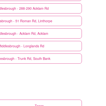
dlesbrough - 288-290 Acklam Rd
sbrough - 51 Roman Rd, Linthorpe
dlesbrough - Acklam Rd, Acklam
iddlesbrough - Longlands Rd
lesbrough - Trunk Rd, South Bank
Tesco