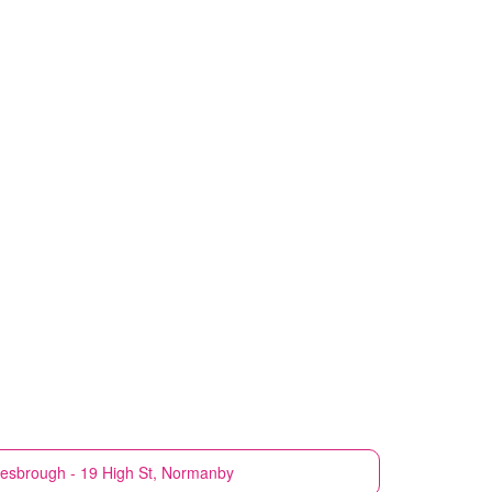
lesbrough - 19 High St, Normanby