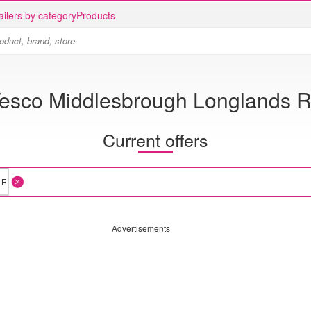
ailers by category
Products
esco Middlesbrough Longlands 
Current offers
Advertisements