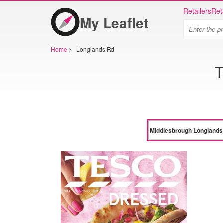
Retailers
Ret
My Leaflet
Home
>
Longlands Rd
T