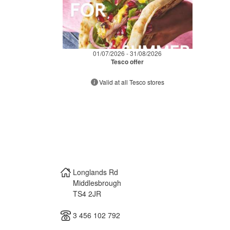
01/07/2026 - 31/08/2026
Tesco offer
Valid at all Tesco stores
Longlands Rd
Middlesbrough
TS4 2JR
3 456 102 792