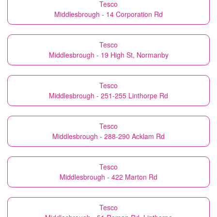
Tesco
Middlesbrough - 14 Corporation Rd
Tesco
Middlesbrough - 19 High St, Normanby
Tesco
Middlesbrough - 251-255 Linthorpe Rd
Tesco
Middlesbrough - 288-290 Acklam Rd
Tesco
Middlesbrough - 422 Marton Rd
Tesco