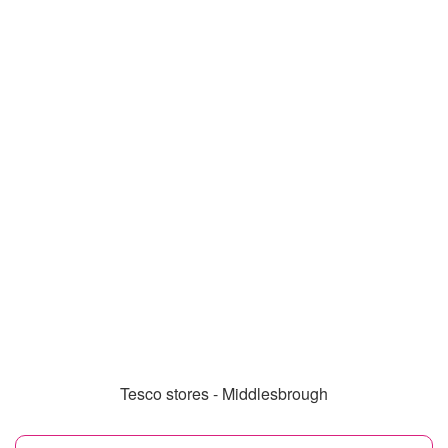
Tesco stores - Middlesbrough