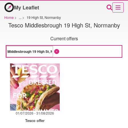
My Leaflet
Home
>
...
>
19 High St, Normanby
Tesco Middlesbrough 19 High St, Normanby
Current offers
01/07/2026 - 31/08/2026
Tesco offer