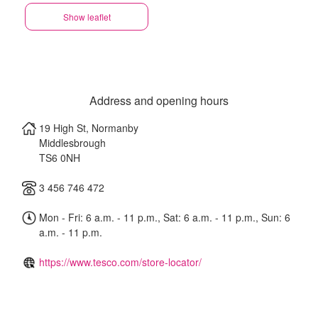
Show leaflet
Address and opening hours
19 High St, Normanby
Middlesbrough
TS6 0NH
3 456 746 472
Mon - Fri: 6 a.m. - 11 p.m., Sat: 6 a.m. - 11 p.m., Sun: 6
a.m. - 11 p.m.
https://www.tesco.com/store-locator/