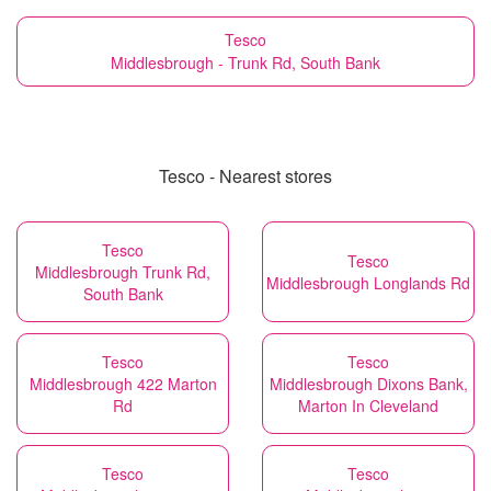
Tesco
Middlesbrough - Trunk Rd, South Bank
Tesco - Nearest stores
Tesco
Tesco
Middlesbrough Trunk Rd,
Middlesbrough Longlands Rd
South Bank
Tesco
Tesco
Middlesbrough 422 Marton
Middlesbrough Dixons Bank,
Rd
Marton In Cleveland
Tesco
Tesco