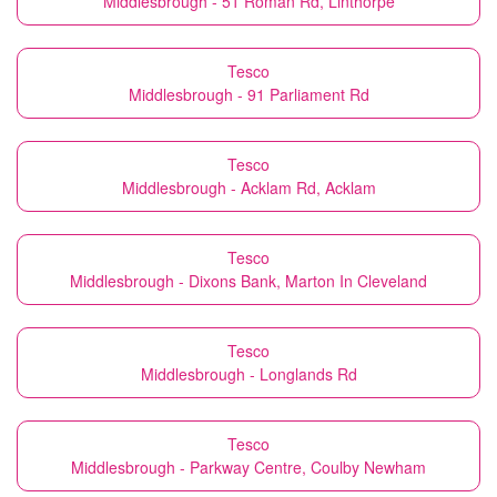
Middlesbrough - 51 Roman Rd, Linthorpe
Tesco
Middlesbrough - 91 Parliament Rd
Tesco
Middlesbrough - Acklam Rd, Acklam
Tesco
Middlesbrough - Dixons Bank, Marton In Cleveland
Tesco
Middlesbrough - Longlands Rd
Tesco
Middlesbrough - Parkway Centre, Coulby Newham