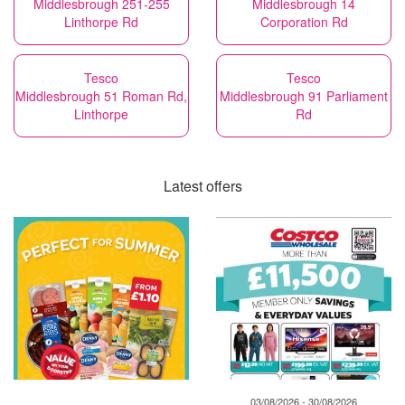
Middlesbrough 251-255
Middlesbrough 14
Linthorpe Rd
Corporation Rd
Tesco
Tesco
Middlesbrough 51 Roman Rd,
Middlesbrough 91 Parliament
Linthorpe
Rd
Latest offers
03/08/2026 - 30/08/2026