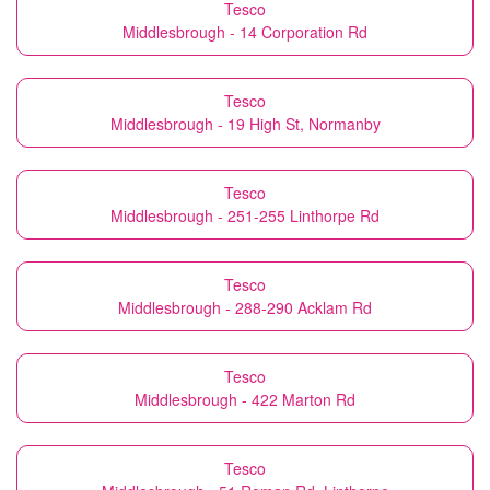
Tesco
Middlesbrough - 14 Corporation Rd
Tesco
Middlesbrough - 19 High St, Normanby
Tesco
Middlesbrough - 251-255 Linthorpe Rd
Tesco
Middlesbrough - 288-290 Acklam Rd
Tesco
Middlesbrough - 422 Marton Rd
Tesco