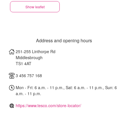
Show leaflet
Address and opening hours
251-255 Linthorpe Rd
Middlesbrough
TS1 4AT
3 456 757 168
Mon - Fri: 6 a.m. - 11 p.m., Sat: 6 a.m. - 11 p.m., Sun: 6
a.m. - 11 p.m.
https://www.tesco.com/store-locator/