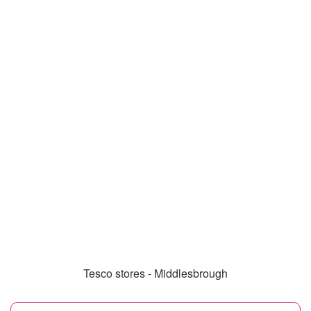
Tesco stores - Middlesbrough