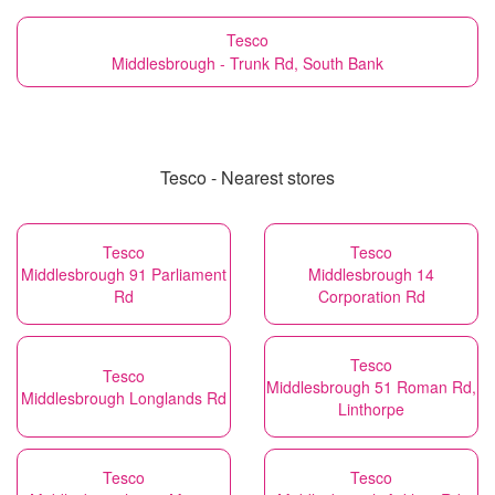
Tesco
Middlesbrough - Trunk Rd, South Bank
Tesco - Nearest stores
Tesco
Tesco
Middlesbrough 91 Parliament
Middlesbrough 14
Rd
Corporation Rd
Tesco
Tesco
Middlesbrough 51 Roman Rd,
Middlesbrough Longlands Rd
Linthorpe
Tesco
Tesco