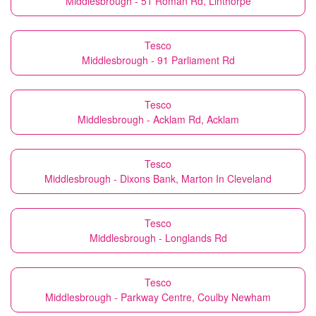
Middlesbrough - 51 Roman Rd, Linthorpe
Tesco
Middlesbrough - 91 Parliament Rd
Tesco
Middlesbrough - Acklam Rd, Acklam
Tesco
Middlesbrough - Dixons Bank, Marton In Cleveland
Tesco
Middlesbrough - Longlands Rd
Tesco
Middlesbrough - Parkway Centre, Coulby Newham