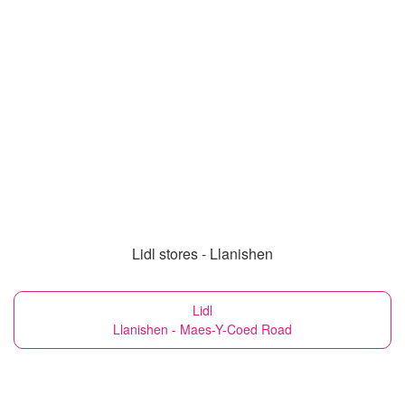
Lidl stores - Llanishen
Lidl
Llanishen - Maes-Y-Coed Road