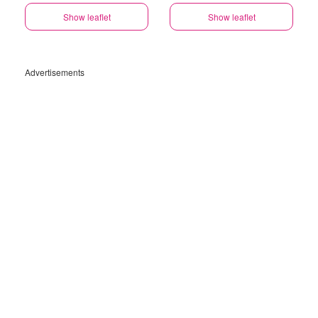
Show leaflet
Show leaflet
Advertisements