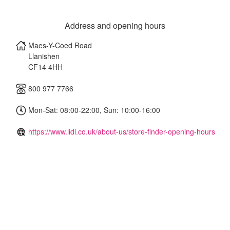
Address and opening hours
Maes-Y-Coed Road
Llanishen
CF14 4HH
800 977 7766
Mon-Sat: 08:00-22:00, Sun: 10:00-16:00
https://www.lidl.co.uk/about-us/store-finder-opening-hours