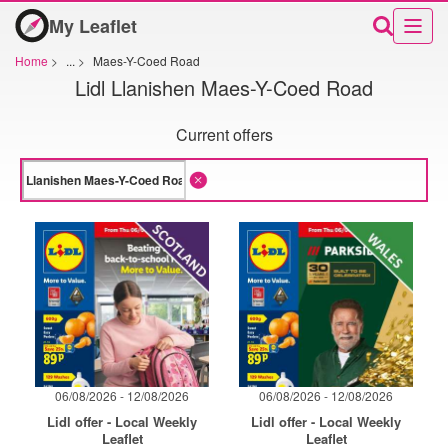
My Leaflet
Home
>
...
>
Maes-Y-Coed Road
Lidl Llanishen Maes-Y-Coed Road
Current offers
06/08/2026 - 12/08/2026
06/08/2026 - 12/08/2026
Lidl offer - Local Weekly
Lidl offer - Local Weekly
Leaflet
Leaflet