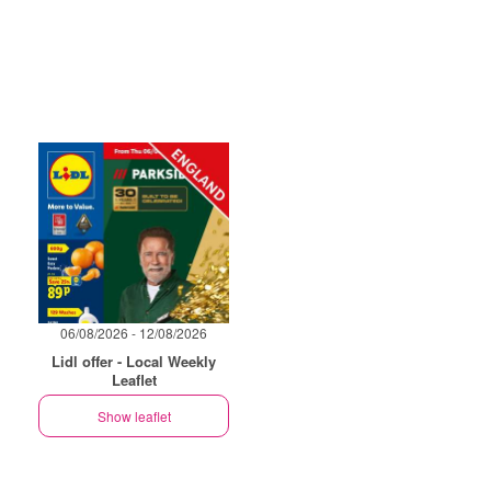
06/08/2026 - 12/08/2026
Lidl offer - Local Weekly
Leaflet
Show leaflet