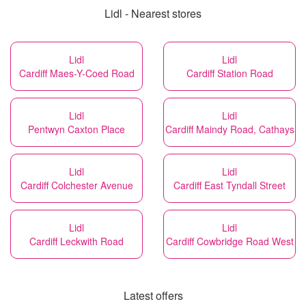
Lidl - Nearest stores
Lidl
Lidl
Cardiff Maes-Y-Coed Road
Cardiff Station Road
Lidl
Lidl
Pentwyn Caxton Place
Cardiff Maindy Road, Cathays
Lidl
Lidl
Cardiff Colchester Avenue
Cardiff East Tyndall Street
Lidl
Lidl
Cardiff Leckwith Road
Cardiff Cowbridge Road West
Latest offers