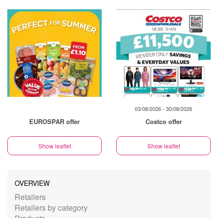
03/08/2026 - 30/08/2026
EUROSPAR offer
Costco offer
Show leaflet
Show leaflet
OVERVIEW
Retailers
Retailers by category