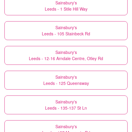
Sainsbury's
Leeds - 1 Stile Hill Way
Sainsbury's
Leeds - 105 Stainbeck Rd
Sainsbury's
Leeds - 12-16 Arndale Centre, Otley Rd
Sainsbury's
Leeds - 125 Queensway
Sainsbury's
Leeds - 135-137 St Ln
Sainsbury's