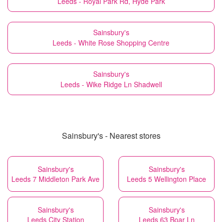
Leeds - Royal Park Rd, Hyde Park
Sainsbury's
Leeds - White Rose Shopping Centre
Sainsbury's
Leeds - Wike Ridge Ln Shadwell
Sainsbury's - Nearest stores
Sainsbury's
Sainsbury's
Leeds 7 Middleton Park Ave
Leeds 5 Wellington Place
Sainsbury's
Sainsbury's
Leeds City Station
Leeds 63 Boar Ln