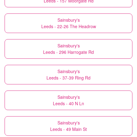
Leeds - 157 Moorgate Rd
Sainsbury's
Leeds - 22-26 The Headrow
Sainsbury's
Leeds - 296 Harrogate Rd
Sainsbury's
Leeds - 37-39 Ring Rd
Sainsbury's
Leeds - 40 N Ln
Sainsbury's
Leeds - 49 Main St