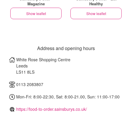
Magazine
Healthy
Show leaflet
Show leaflet
Address and opening hours
White Rose Shopping Centre
Leeds
LS11 8LS
0113 2083807
Mon-Fri: 8:00-22:30, Sat: 8:00-21.00, Sun: 11:00-17:00
https://food-to-order.sainsburys.co.uk/