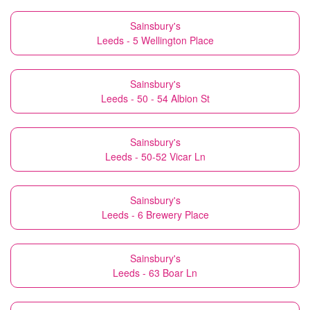
Sainsbury's
Leeds - 5 Wellington Place
Sainsbury's
Leeds - 50 - 54 Albion St
Sainsbury's
Leeds - 50-52 Vicar Ln
Sainsbury's
Leeds - 6 Brewery Place
Sainsbury's
Leeds - 63 Boar Ln