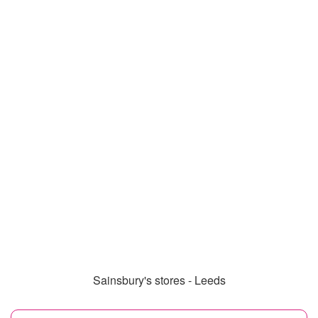
Sainsbury's stores - Leeds