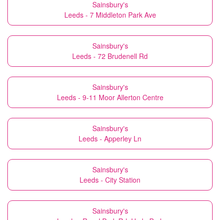
Sainsbury's
Leeds - 7 Middleton Park Ave
Sainsbury's
Leeds - 72 Brudenell Rd
Sainsbury's
Leeds - 9-11 Moor Allerton Centre
Sainsbury's
Leeds - Apperley Ln
Sainsbury's
Leeds - City Station
Sainsbury's