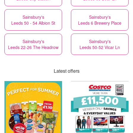
Sainsbury's
Sainsbury's
Leeds 50 - 54 Albion St
Leeds 6 Brewery Place
Sainsbury's
Sainsbury's
Leeds 22-26 The Headrow
Leeds 50-52 Vicar Ln
Latest offers