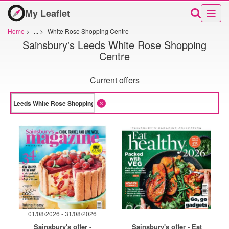
My Leaflet
Home
>
...
>
White Rose Shopping Centre
Sainsbury's Leeds White Rose Shopping
Centre
Current offers
01/08/2026 - 31/08/2026
Sainsbury's offer -
Sainsbury's offer - Eat