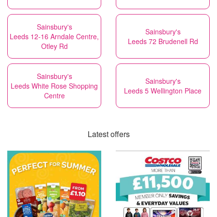
Sainsbury's
Sainsbury's
Leeds 12-16 Arndale Centre,
Leeds 72 Brudenell Rd
Otley Rd
Sainsbury's
Sainsbury's
Leeds White Rose Shopping
Leeds 5 Wellington Place
Centre
Latest offers