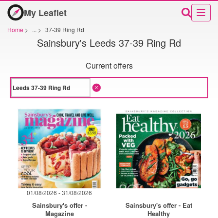
My Leaflet
Home
>
...
>
37-39 Ring Rd
Sainsbury's Leeds 37-39 Ring Rd
Current offers
01/08/2026 - 31/08/2026
Sainsbury's offer -
Sainsbury's offer - Eat
Magazine
Healthy