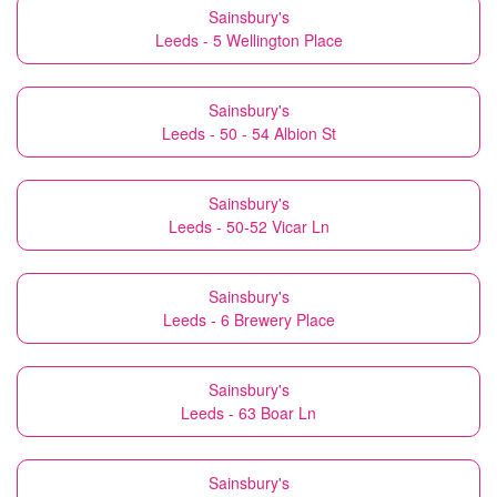
Sainsbury's
Leeds - 5 Wellington Place
Sainsbury's
Leeds - 50 - 54 Albion St
Sainsbury's
Leeds - 50-52 Vicar Ln
Sainsbury's
Leeds - 6 Brewery Place
Sainsbury's
Leeds - 63 Boar Ln
Sainsbury's