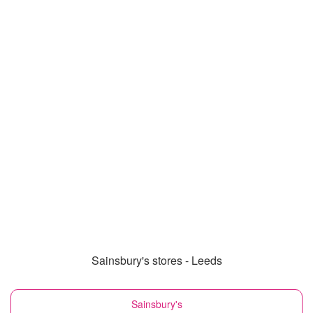
Sainsbury's stores - Leeds
Sainsbury's