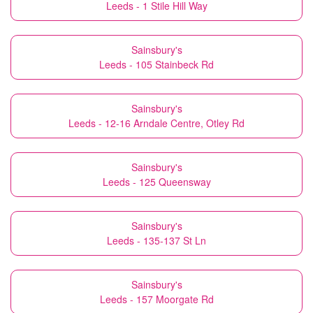
Leeds - 1 Stile Hill Way
Sainsbury's
Leeds - 105 Stainbeck Rd
Sainsbury's
Leeds - 12-16 Arndale Centre, Otley Rd
Sainsbury's
Leeds - 125 Queensway
Sainsbury's
Leeds - 135-137 St Ln
Sainsbury's
Leeds - 157 Moorgate Rd