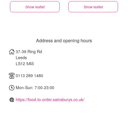
Show leaflet
Show leaflet
Address and opening hours
37-39 Ring Rd
Leeds
LS12 5AS
0113 289 1480
Mon-Sun: 7:00-23:00
https://food-to-order.sainsburys.co.uk/