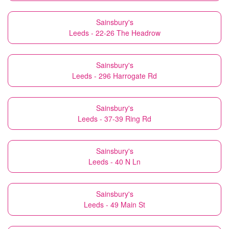
Sainsbury's
Leeds - 22-26 The Headrow
Sainsbury's
Leeds - 296 Harrogate Rd
Sainsbury's
Leeds - 37-39 Ring Rd
Sainsbury's
Leeds - 40 N Ln
Sainsbury's
Leeds - 49 Main St