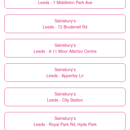
Leeds - 7 Middleton Park Ave
Sainsbury's
Leeds - 72 Brudenell Rd
Sainsbury's
Leeds - 9-11 Moor Allerton Centre
Sainsbury's
Leeds - Apperley Ln
Sainsbury's
Leeds - City Station
Sainsbury's
Leeds - Royal Park Rd, Hyde Park