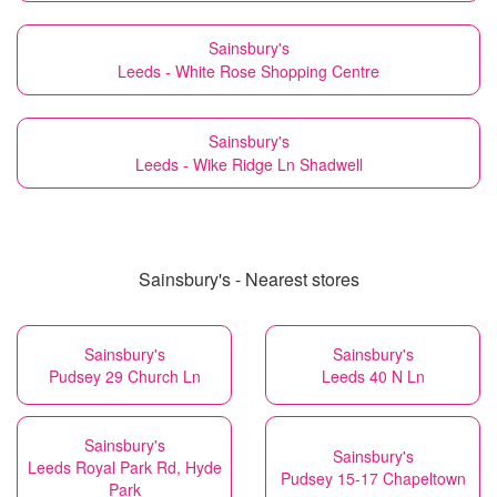
Sainsbury's
Leeds - White Rose Shopping Centre
Sainsbury's
Leeds - Wike Ridge Ln Shadwell
Sainsbury's - Nearest stores
Sainsbury's
Sainsbury's
Pudsey 29 Church Ln
Leeds 40 N Ln
Sainsbury's
Sainsbury's
Leeds Royal Park Rd, Hyde
Pudsey 15-17 Chapeltown
Park