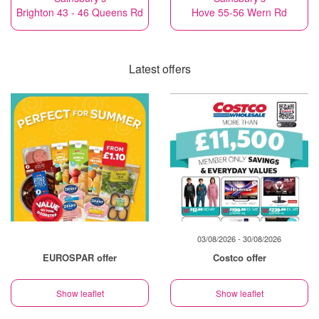
Brighton 43 - 46 Queens Rd
Hove 55-56 Wern Rd
Latest offers
03/08/2026 - 30/08/2026
EUROSPAR offer
Costco offer
Show leaflet
Show leaflet