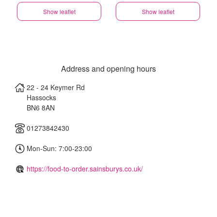
Show leaflet
Show leaflet
Address and opening hours
22 - 24 Keymer Rd
Hassocks
BN6 8AN
01273842430
Mon-Sun: 7:00-23:00
https://food-to-order.sainsburys.co.uk/