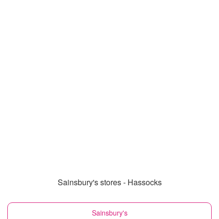
Sainsbury's stores - Hassocks
Sainsbury's