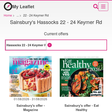
My Leaflet
Home
>
...
>
22 - 24 Keymer Rd
Sainsbury's Hassocks 22 - 24 Keymer Rd
Current offers
01/08/2026 - 31/08/2026
Sainsbury's offer -
Sainsbury's offer - Eat
Magazine
Healthy