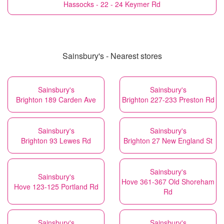
Hassocks - 22 - 24 Keymer Rd
Sainsbury's - Nearest stores
Sainsbury's
Sainsbury's
Brighton 189 Carden Ave
Brighton 227-233 Preston Rd
Sainsbury's
Sainsbury's
Brighton 93 Lewes Rd
Brighton 27 New England St
Sainsbury's
Sainsbury's
Hove 361-367 Old Shoreham
Hove 123-125 Portland Rd
Rd
Sainsbury's
Sainsbury's