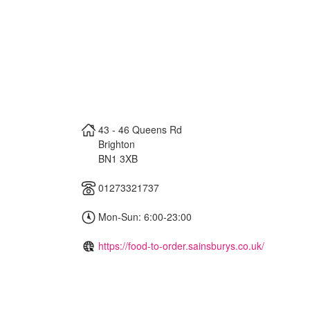
43 - 46 Queens Rd
Brighton
BN1 3XB
01273321737
Mon-Sun: 6:00-23:00
https://food-to-order.sainsburys.co.uk/