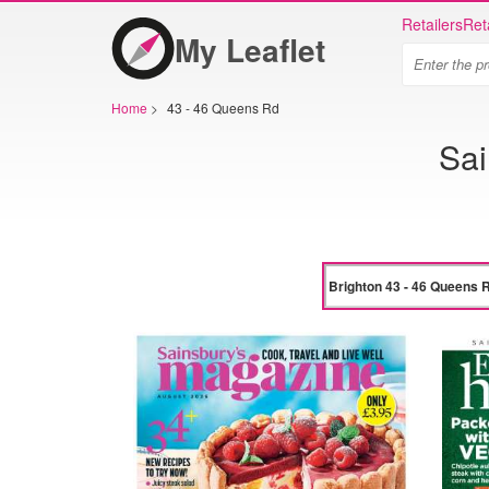
Retailers
Ret
My Leaflet
Home
>
43 - 46 Queens Rd
Sai