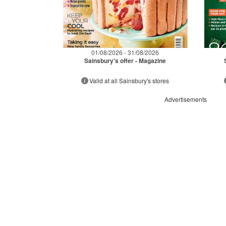
01/08/2026 - 31/08/2026
Sainsbury's offer - Magazine
Valid at all Sainsbury's stores
Advertisements