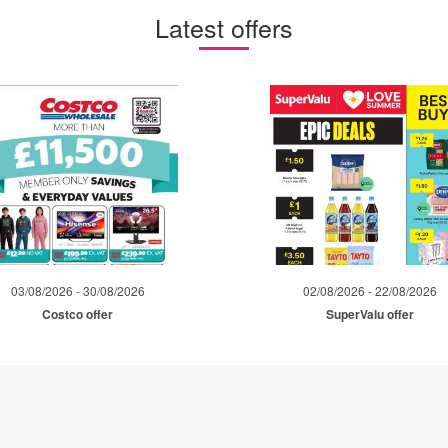
Latest offers
03/08/2026 - 30/08/2026
02/08/2026 - 22/08/2026
Costco offer
SuperValu offer