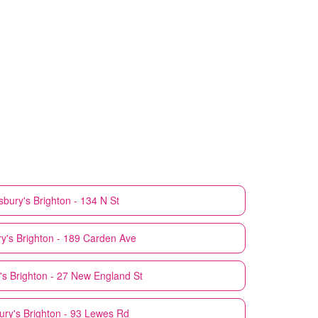
sbury's
Brighton - 134 N St
y's
Brighton - 189 Carden Ave
's
Brighton - 27 New England St
ury's
Brighton - 93 Lewes Rd