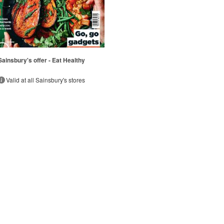
Sainsbury's offer - Eat Healthy
Valid at all Sainsbury's stores