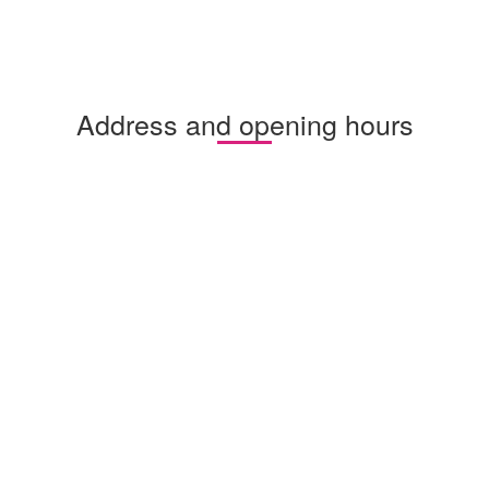
Address and opening hours