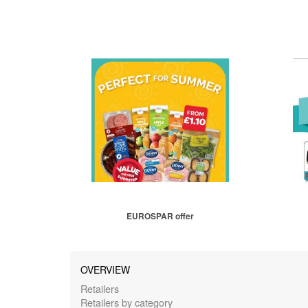
EUROSPAR offer
OVERVIEW
Retailers
Retailers by category