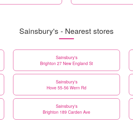
Sainsbury's - Nearest stores
Sainsbury's
Brighton 27 New England St
Sainsbury's
Hove 55-56 Wern Rd
Sainsbury's
Brighton 189 Carden Ave