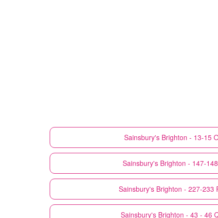
Sainsbury's
Brighton - 13-15 O
Sainsbury's
Brighton - 147-14
Sainsbury's
Brighton - 227-233
Sainsbury's
Brighton - 43 - 46