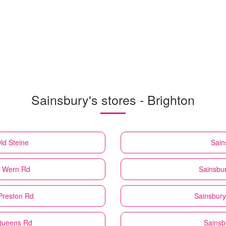
Sainsbury's stores - Brighton
ld Steine
Sain
8 Wern Rd
Sainsbur
 Preston Rd
Sainsbury
 Queens Rd
Sainsb