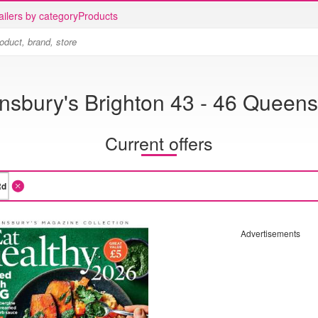
ailers by category
Products
nsbury's Brighton 43 - 46 Queen
Current offers
Advertisements