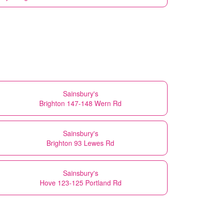
Sainsbury's
Brighton 147-148 Wern Rd
Sainsbury's
Brighton 93 Lewes Rd
Sainsbury's
Hove 123-125 Portland Rd