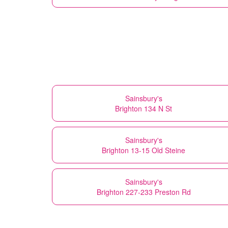
Sainsbury's
Brighton 134 N St
Sainsbury's
Brighton 13-15 Old Steine
Sainsbury's
Brighton 227-233 Preston Rd