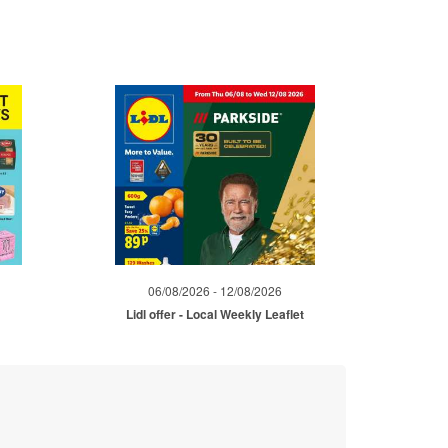
06/08/2026 - 12/08/2026
Lidl offer - Local Weekly Leaflet