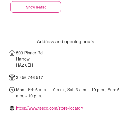
Show leaflet
Address and opening hours
503 Pinner Rd
Harrow
HA2 6EH
3 456 746 517
Mon - Fri: 6 a.m. - 10 p.m., Sat: 6 a.m. - 10 p.m., Sun: 6
a.m. - 10 p.m.
https://www.tesco.com/store-locator/