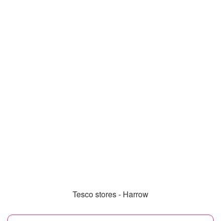
Tesco stores - Harrow