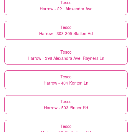
Tesco
Harrow - 221 Alexandra Ave
Tesco
Harrow - 303-305 Station Rd
Tesco
Harrow - 398 Alexandra Ave, Rayners Ln
Tesco
Harrow - 404 Kenton Ln
Tesco
Harrow - 503 Pinner Rd
Tesco