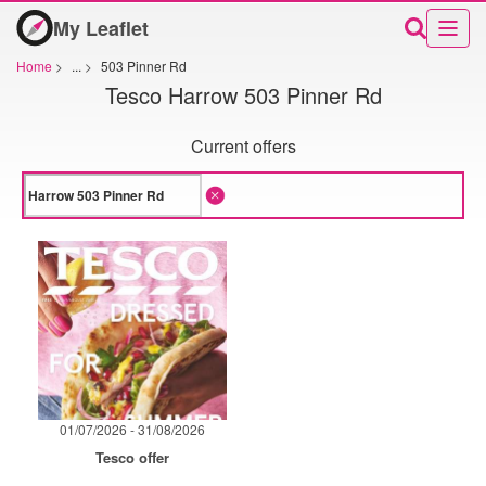
My Leaflet
Home
>
...
>
503 Pinner Rd
Tesco Harrow 503 Pinner Rd
Current offers
01/07/2026 - 31/08/2026
Tesco offer