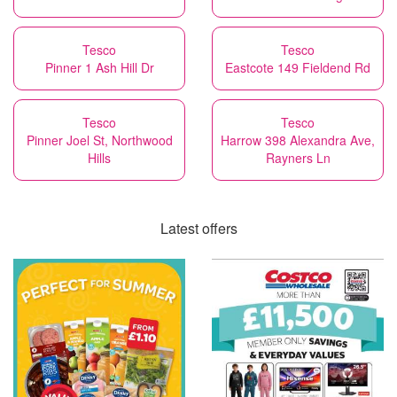
Tesco
Tesco
Pinner 1 Ash Hill Dr
Eastcote 149 Fieldend Rd
Tesco
Tesco
Pinner Joel St, Northwood
Harrow 398 Alexandra Ave,
Hills
Rayners Ln
Latest offers