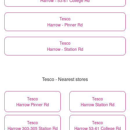
Harrow - 53-61 College Rd
Tesco
Harrow - Pinner Rd
Tesco
Harrow - Station Rd
Tesco - Nearest stores
Tesco
Tesco
Harrow Pinner Rd
Harrow Station Rd
Tesco
Tesco
Harrow 303-305 Station Rd
Harrow 53-61 College Rd