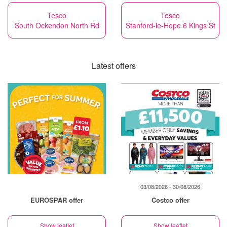
Tesco
Tesco
South Ockendon North Rd
Stanford-le-Hope 6 Kings St
Latest offers
03/08/2026 - 30/08/2026
EUROSPAR offer
Costco offer
Show leaflet
Show leaflet