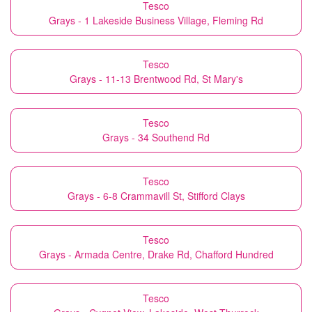
Tesco
Grays - 1 Lakeside Business Village, Fleming Rd
Tesco
Grays - 11-13 Brentwood Rd, St Mary's
Tesco
Grays - 34 Southend Rd
Tesco
Grays - 6-8 Crammavill St, Stifford Clays
Tesco
Grays - Armada Centre, Drake Rd, Chafford Hundred
Tesco