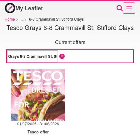
My Leaflet
Home
>
...
>
6-8 Crammavill St, Stifford Clays
Tesco Grays 6-8 Crammavill St, Stifford Clays
Current offers
01/07/2026 - 31/08/2026
Tesco offer