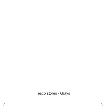
Tesco stores - Grays