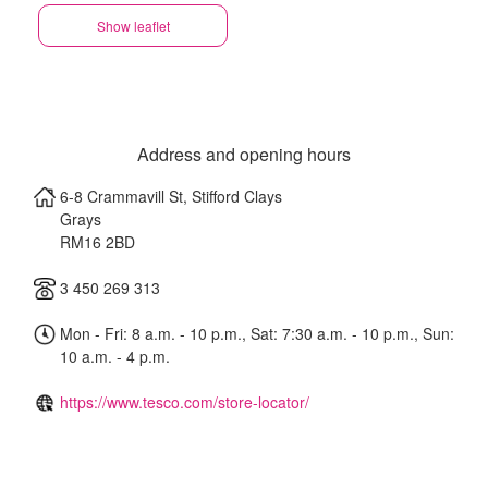
Show leaflet
Address and opening hours
6-8 Crammavill St, Stifford Clays
Grays
RM16 2BD
3 450 269 313
Mon - Fri: 8 a.m. - 10 p.m., Sat: 7:30 a.m. - 10 p.m., Sun:
10 a.m. - 4 p.m.
https://www.tesco.com/store-locator/