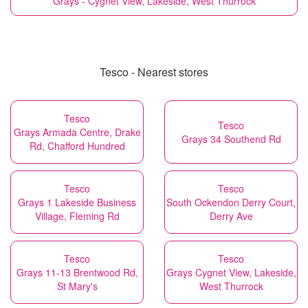
Grays - Cygnet View, Lakeside, West Thurrock
Tesco - Nearest stores
Tesco
Tesco
Grays Armada Centre, Drake
Grays 34 Southend Rd
Rd, Chafford Hundred
Tesco
Tesco
Grays 1 Lakeside Business
South Ockendon Derry Court,
Village, Fleming Rd
Derry Ave
Tesco
Tesco
Grays 11-13 Brentwood Rd,
Grays Cygnet View, Lakeside,
St Mary's
West Thurrock