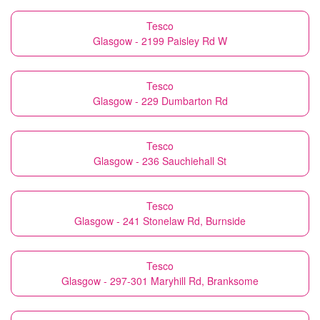
Tesco
Glasgow - 2199 Paisley Rd W
Tesco
Glasgow - 229 Dumbarton Rd
Tesco
Glasgow - 236 Sauchiehall St
Tesco
Glasgow - 241 Stonelaw Rd, Burnside
Tesco
Glasgow - 297-301 Maryhill Rd, Branksome