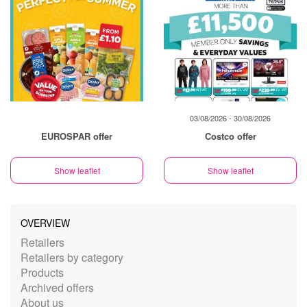
03/08/2026 - 30/08/2026
EUROSPAR offer
Costco offer
Show leaflet
Show leaflet
OVERVIEW
Retailers
Retailers by category
Products
Archived offers
About us