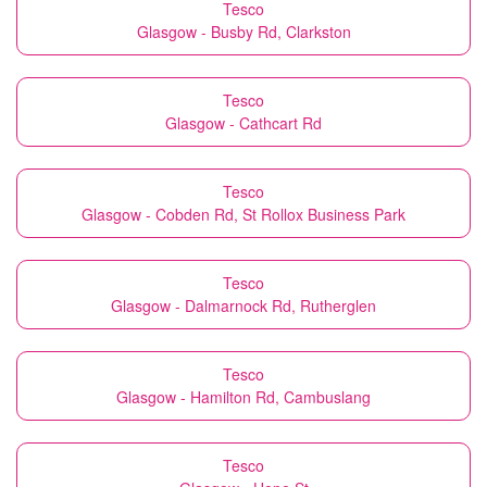
Tesco
Glasgow - Busby Rd, Clarkston
Tesco
Glasgow - Cathcart Rd
Tesco
Glasgow - Cobden Rd, St Rollox Business Park
Tesco
Glasgow - Dalmarnock Rd, Rutherglen
Tesco
Glasgow - Hamilton Rd, Cambuslang
Tesco