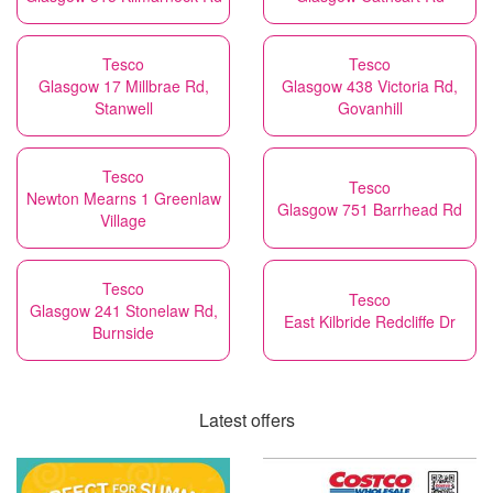
Tesco
Tesco
Glasgow 17 Millbrae Rd,
Glasgow 438 Victoria Rd,
Stanwell
Govanhill
Tesco
Tesco
Newton Mearns 1 Greenlaw
Glasgow 751 Barrhead Rd
Village
Tesco
Tesco
Glasgow 241 Stonelaw Rd,
East Kilbride Redcliffe Dr
Burnside
Latest offers