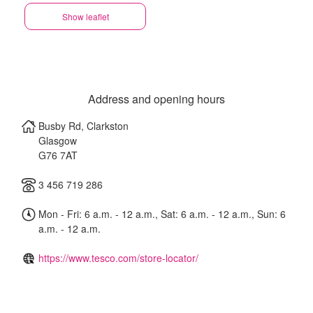
Show leaflet
Address and opening hours
Busby Rd, Clarkston
Glasgow
G76 7AT
3 456 719 286
Mon - Fri: 6 a.m. - 12 a.m., Sat: 6 a.m. - 12 a.m., Sun: 6
a.m. - 12 a.m.
https://www.tesco.com/store-locator/