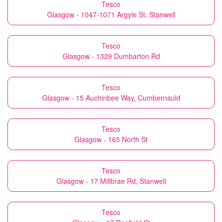
Tesco
Glasgow - 1047-1071 Argyle St, Stanwell
Tesco
Glasgow - 1329 Dumbarton Rd
Tesco
Glasgow - 15 Auchinbee Way, Cumbernauld
Tesco
Glasgow - 165 North St
Tesco
Glasgow - 17 Millbrae Rd, Stanwell
Tesco