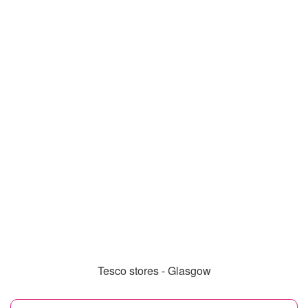
Tesco stores - Glasgow