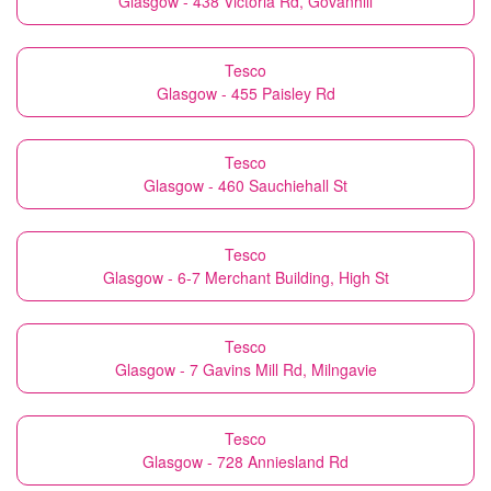
Glasgow - 438 Victoria Rd, Govanhill
Tesco
Glasgow - 455 Paisley Rd
Tesco
Glasgow - 460 Sauchiehall St
Tesco
Glasgow - 6-7 Merchant Building, High St
Tesco
Glasgow - 7 Gavins Mill Rd, Milngavie
Tesco
Glasgow - 728 Anniesland Rd