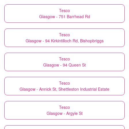
Tesco
Glasgow - 751 Barrhead Rd
Tesco
Glasgow - 94 Kirkintilloch Rd, Bishopbriggs
Tesco
Glasgow - 94 Queen St
Tesco
Glasgow - Annick St, Shettleston Industrial Estate
Tesco
Glasgow - Argyle St