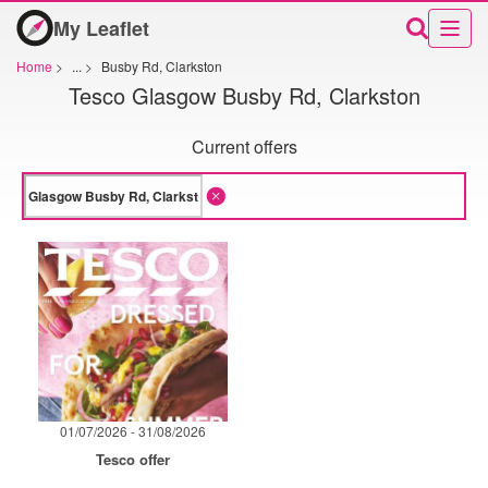
My Leaflet
Home
>
...
>
Busby Rd, Clarkston
Tesco Glasgow Busby Rd, Clarkston
Current offers
01/07/2026 - 31/08/2026
Tesco offer