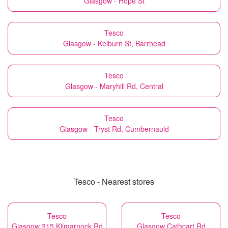
Glasgow - Hope St
Tesco
Glasgow - Kelburn St, Barrhead
Tesco
Glasgow - Maryhill Rd, Central
Tesco
Glasgow - Tryst Rd, Cumbernauld
Tesco - Nearest stores
Tesco
Tesco
Glasgow 315 Kilmarnock Rd
Glasgow Cathcart Rd