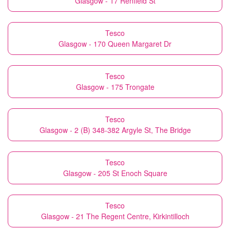
Glasgow - 17 Renfield St
Tesco
Glasgow - 170 Queen Margaret Dr
Tesco
Glasgow - 175 Trongate
Tesco
Glasgow - 2 (B) 348-382 Argyle St, The Bridge
Tesco
Glasgow - 205 St Enoch Square
Tesco
Glasgow - 21 The Regent Centre, Kirkintilloch