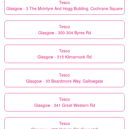
Tesco
Glasgow - 3 The Mcintyre And Hogg Building, Cochrane Square
Tesco
Glasgow - 300-304 Byres Rd
Tesco
Glasgow - 315 Kilmarnock Rd
Tesco
Glasgow - 33 Beardmore Way, Gallowgate
Tesco
Glasgow - 341 Great Western Rd
Tesco