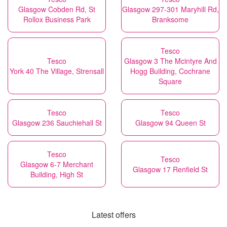
Glasgow Cobden Rd, St
Glasgow 297-301 Maryhill Rd,
Rollox Business Park
Branksome
Tesco
Tesco
Glasgow 3 The Mcintyre And
York 40 The Village, Strensall
Hogg Building, Cochrane
Square
Tesco
Tesco
Glasgow 236 Sauchiehall St
Glasgow 94 Queen St
Tesco
Tesco
Glasgow 6-7 Merchant
Glasgow 17 Renfield St
Building, High St
Latest offers