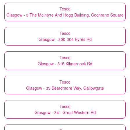
Tesco
Glasgow - 3 The Mcintyre And Hogg Building, Cochrane Square
Tesco
Glasgow - 300-304 Byres Rd
Tesco
Glasgow - 315 Kilmarnock Rd
Tesco
Glasgow - 33 Beardmore Way, Gallowgate
Tesco
Glasgow - 341 Great Western Rd