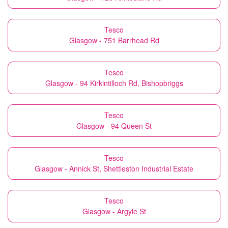
Tesco
Glasgow - 751 Barrhead Rd
Tesco
Glasgow - 94 Kirkintilloch Rd, Bishopbriggs
Tesco
Glasgow - 94 Queen St
Tesco
Glasgow - Annick St, Shettleston Industrial Estate
Tesco
Glasgow - Argyle St