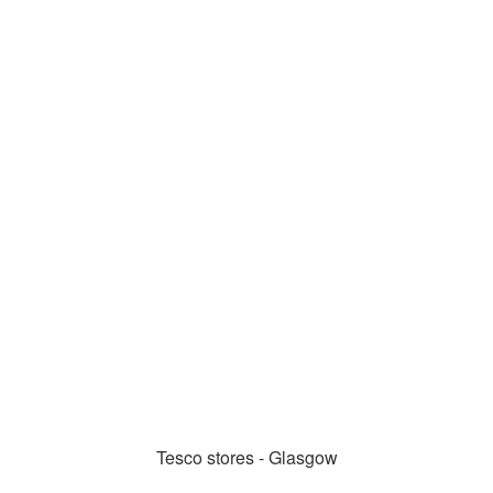
Tesco stores - Glasgow