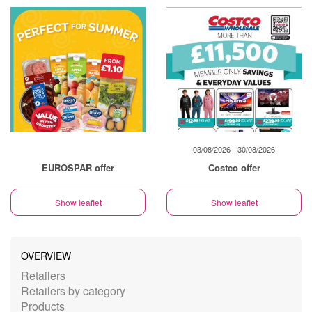
03/08/2026 - 30/08/2026
EUROSPAR offer
Costco offer
Show leaflet
Show leaflet
OVERVIEW
Retailers
Retailers by category
Products