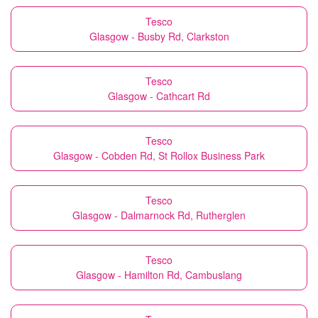
Tesco
Glasgow - Busby Rd, Clarkston
Tesco
Glasgow - Cathcart Rd
Tesco
Glasgow - Cobden Rd, St Rollox Business Park
Tesco
Glasgow - Dalmarnock Rd, Rutherglen
Tesco
Glasgow - Hamilton Rd, Cambuslang