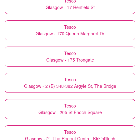
Tesco
Glasgow - 17 Renfield St
Tesco
Glasgow - 170 Queen Margaret Dr
Tesco
Glasgow - 175 Trongate
Tesco
Glasgow - 2 (B) 348-382 Argyle St, The Bridge
Tesco
Glasgow - 205 St Enoch Square
Tesco
Glasgow - 21 The Regent Centre, Kirkintilloch