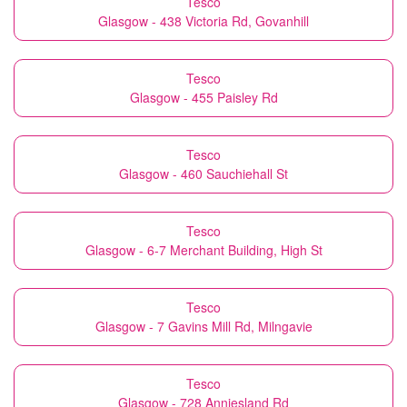
Tesco
Glasgow - 438 Victoria Rd, Govanhill
Tesco
Glasgow - 455 Paisley Rd
Tesco
Glasgow - 460 Sauchiehall St
Tesco
Glasgow - 6-7 Merchant Building, High St
Tesco
Glasgow - 7 Gavins Mill Rd, Milngavie
Tesco
Glasgow - 728 Anniesland Rd