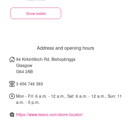
Show leaflet
Address and opening hours
94 Kirkintilloch Rd, Bishopbriggs
Glasgow
G64 2AB
3 456 746 383
Mon - Fri: 6 a.m. - 12 a.m., Sat: 6 a.m. - 12 a.m., Sun: 11
a.m. - 5 p.m.
https://www.tesco.com/store-locator/