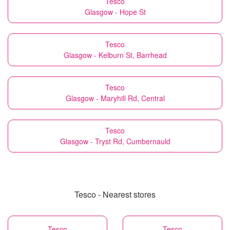
Tesco
Glasgow - Hope St
Tesco
Glasgow - Kelburn St, Barrhead
Tesco
Glasgow - Maryhill Rd, Central
Tesco
Glasgow - Tryst Rd, Cumbernauld
Tesco - Nearest stores
Tesco
Tesco