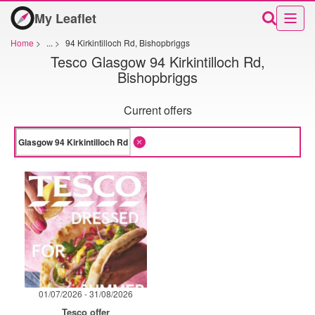
My Leaflet
Home
>
...
>
94 Kirkintilloch Rd, Bishopbriggs
Tesco Glasgow 94 Kirkintilloch Rd,
Bishopbriggs
Current offers
01/07/2026 - 31/08/2026
Tesco offer