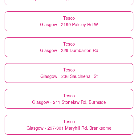
Tesco
Glasgow - 2199 Paisley Rd W
Tesco
Glasgow - 229 Dumbarton Rd
Tesco
Glasgow - 236 Sauchiehall St
Tesco
Glasgow - 241 Stonelaw Rd, Burnside
Tesco
Glasgow - 297-301 Maryhill Rd, Branksome