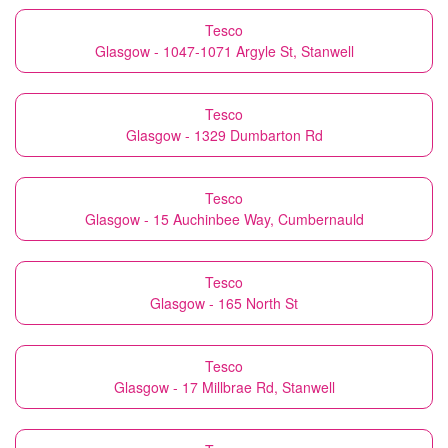
Tesco
Glasgow - 1047-1071 Argyle St, Stanwell
Tesco
Glasgow - 1329 Dumbarton Rd
Tesco
Glasgow - 15 Auchinbee Way, Cumbernauld
Tesco
Glasgow - 165 North St
Tesco
Glasgow - 17 Millbrae Rd, Stanwell