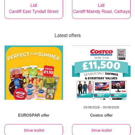
Lidl
Lidl
Cardiff East Tyndall Street
Cardiff Maindy Road, Cathays
Latest offers
03/08/2026 - 30/08/2026
EUROSPAR offer
Costco offer
Show leaflet
Show leaflet