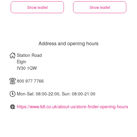
Show leaflet
Show leaflet
Address and opening hours
Station Road
Elgin
IV30 1QW
800 977 7766
Mon-Sat: 08:00-22:00, Sun: 08:00-21:00
https://www.lidl.co.uk/about-us/store-finder-opening-hours