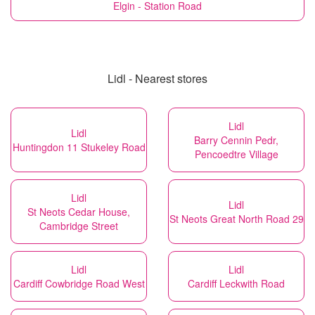
Elgin - Station Road
Lidl - Nearest stores
Lidl
Lidl
Barry Cennin Pedr,
Huntingdon 11 Stukeley Road
Pencoedtre Village
Lidl
Lidl
St Neots Cedar House,
St Neots Great North Road 29
Cambridge Street
Lidl
Lidl
Cardiff Cowbridge Road West
Cardiff Leckwith Road