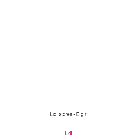
Lidl stores - Elgin
Lidl