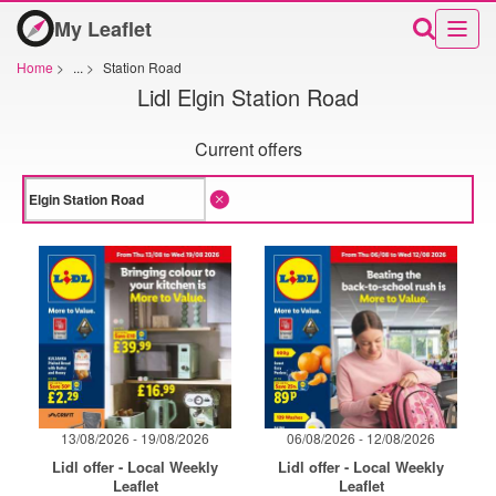
My Leaflet
Home
>
...
>
Station Road
Lidl Elgin Station Road
Current offers
13/08/2026 - 19/08/2026
06/08/2026 - 12/08/2026
Lidl offer - Local Weekly
Lidl offer - Local Weekly
Leaflet
Leaflet