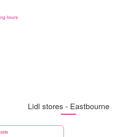
ning-hours
Lidl stores - Eastbourne
side