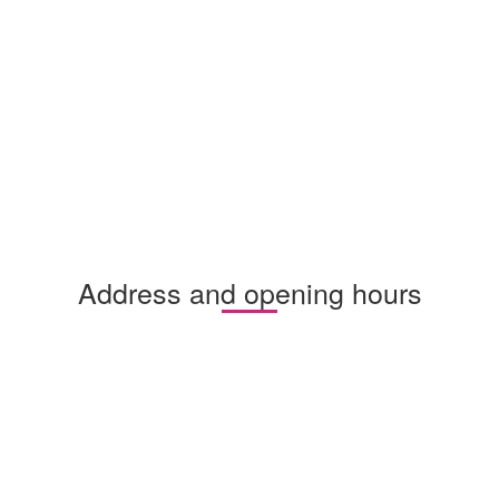
Address and opening hours