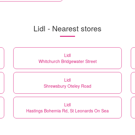
Lidl - Nearest stores
Lidl
Whitchurch Bridgewater Street
Lidl
Shrewsbury Oteley Road
Lidl
Hastings Bohemia Rd, St Leonards On Sea