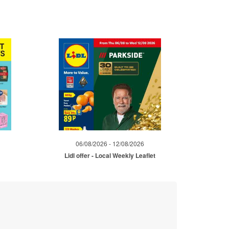
06/08/2026 - 12/08/2026
Lidl offer - Local Weekly Leaflet