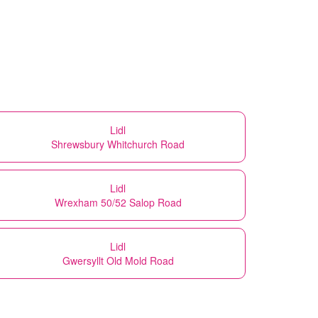
Lidl
Shrewsbury Whitchurch Road
Lidl
Wrexham 50/52 Salop Road
Lidl
Gwersyllt Old Mold Road