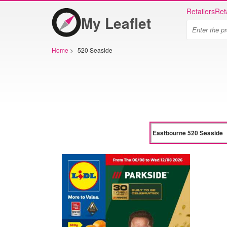
Retailers
Ret
My Leaflet
Home
>
520 Seaside