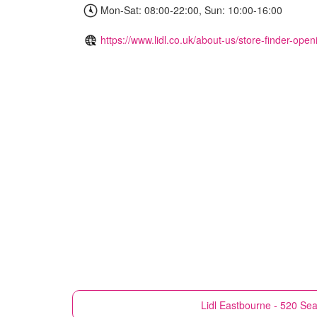
Mon-Sat: 08:00-22:00, Sun: 10:00-16:00
https://www.lidl.co.uk/about-us/store-finder-ope
Lidl
Eastbourne - 520 Sea