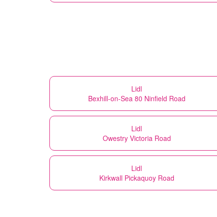
Lidl
Bexhill-on-Sea 80 Ninfield Road
Lidl
Owestry Victoria Road
Lidl
Kirkwall Pickaquoy Road