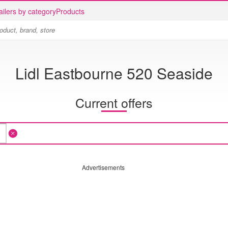
ailers by category
Products
Lidl Eastbourne 520 Seaside
Current offers
Advertisements