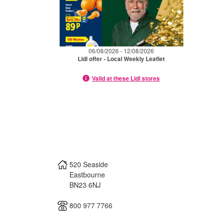
06/08/2026 - 12/08/2026
Lidl offer - Local Weekly Leaflet
Valid at these Lidl stores
520 Seaside
Eastbourne
BN23 6NJ
800 977 7766