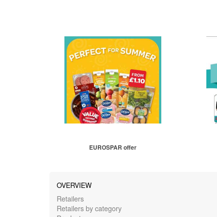
EUROSPAR offer
OVERVIEW
Retailers
Retailers by category