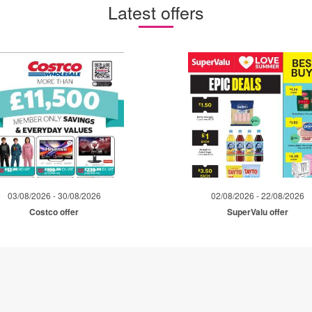
Latest offers
03/08/2026 - 30/08/2026
02/08/2026 - 22/08/2026
Costco offer
SuperValu offer