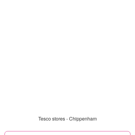
Tesco stores - Chippenham