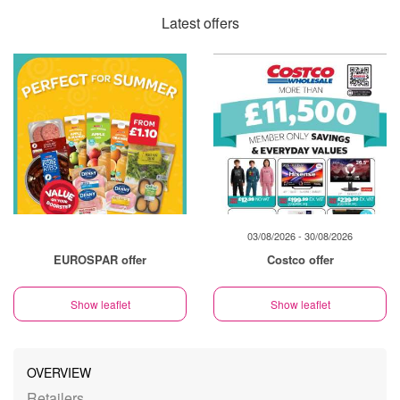
Latest offers
03/08/2026 - 30/08/2026
EUROSPAR offer
Costco offer
Show leaflet
Show leaflet
OVERVIEW
Retailers