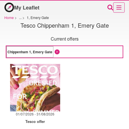
My Leaflet
Home
>
...
>
1, Emery Gate
Tesco Chippenham 1, Emery Gate
Current offers
01/07/2026 - 31/08/2026
Tesco offer