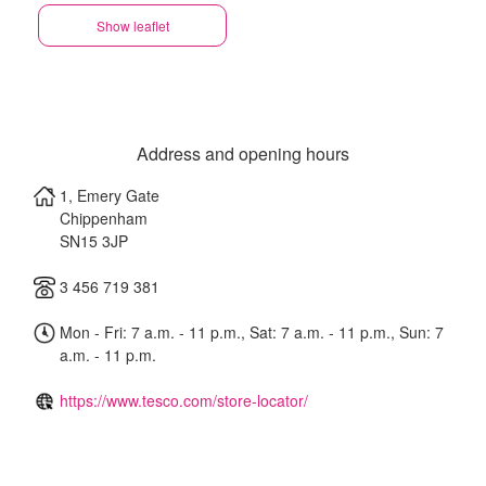
Show leaflet
Address and opening hours
1, Emery Gate
Chippenham
SN15 3JP
3 456 719 381
Mon - Fri: 7 a.m. - 11 p.m., Sat: 7 a.m. - 11 p.m., Sun: 7
a.m. - 11 p.m.
https://www.tesco.com/store-locator/