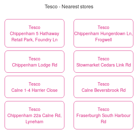
Tesco - Nearest stores
Tesco
Tesco
Chippenham 5 Hathaway
Chippenham Hungerdown Ln,
Retail Park, Foundry Ln
Frogwell
Tesco
Tesco
Chippenham Lodge Rd
Stowmarket Cedars Link Rd
Tesco
Tesco
Calne 1-4 Harrier Close
Calne Beversbrook Rd
Tesco
Tesco
Chippenham 22a Calne Rd,
Fraserburgh South Harbour
Lyneham
Rd