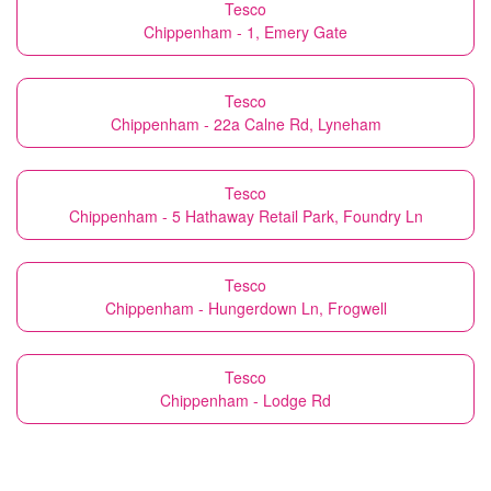
Tesco
Chippenham - 1, Emery Gate
Tesco
Chippenham - 22a Calne Rd, Lyneham
Tesco
Chippenham - 5 Hathaway Retail Park, Foundry Ln
Tesco
Chippenham - Hungerdown Ln, Frogwell
Tesco
Chippenham - Lodge Rd