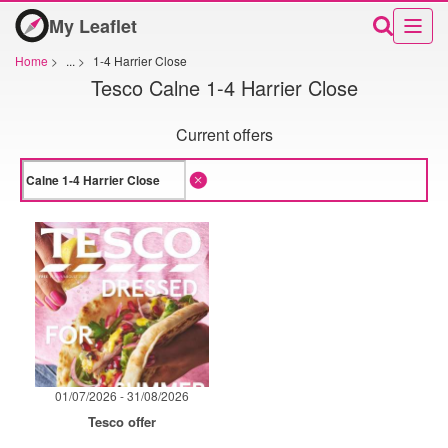
My Leaflet
Home
>
...
>
1-4 Harrier Close
Tesco Calne 1-4 Harrier Close
Current offers
01/07/2026 - 31/08/2026
Tesco offer