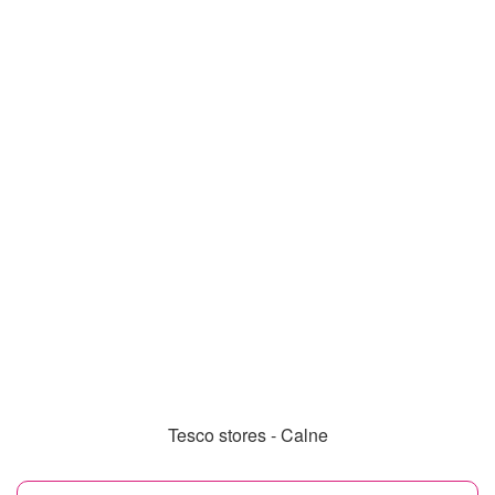
Tesco stores - Calne