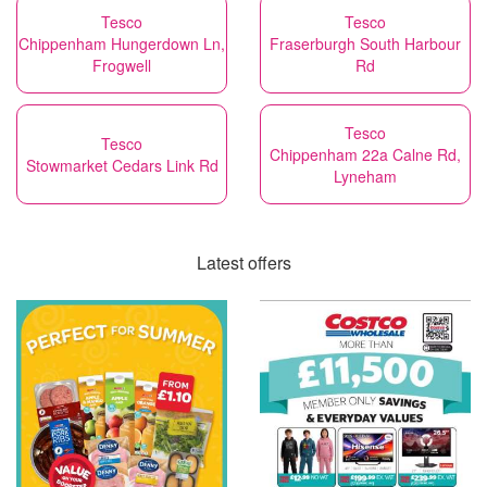
Tesco
Tesco
Chippenham Hungerdown Ln,
Fraserburgh South Harbour
Frogwell
Rd
Tesco
Tesco
Chippenham 22a Calne Rd,
Stowmarket Cedars Link Rd
Lyneham
Latest offers