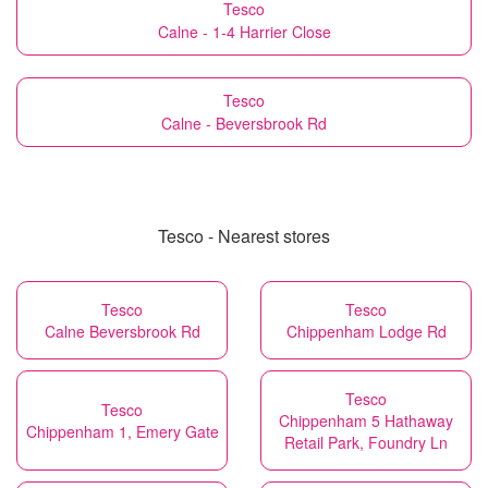
Tesco
Calne - 1-4 Harrier Close
Tesco
Calne - Beversbrook Rd
Tesco - Nearest stores
Tesco
Tesco
Calne Beversbrook Rd
Chippenham Lodge Rd
Tesco
Tesco
Chippenham 5 Hathaway
Chippenham 1, Emery Gate
Retail Park, Foundry Ln