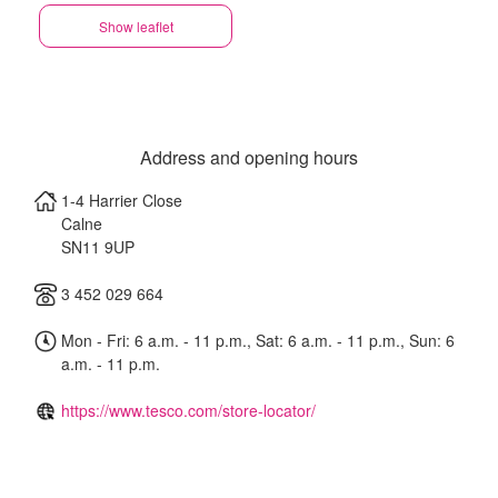
Show leaflet
Address and opening hours
1-4 Harrier Close
Calne
SN11 9UP
3 452 029 664
Mon - Fri: 6 a.m. - 11 p.m., Sat: 6 a.m. - 11 p.m., Sun: 6
a.m. - 11 p.m.
https://www.tesco.com/store-locator/