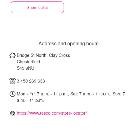
Show leaflet
Address and opening hours
Bridge St North, Clay Cross
Chesterfield
S45 9NU
3 450 269 633
Mon - Fri: 7 a.m. - 11 p.m., Sat: 7 a.m. - 11 p.m., Sun: 7
a.m. - 11 p.m.
https://www.tesco.com/store-locator/