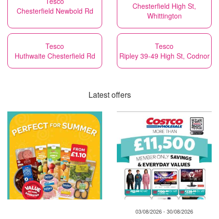
Tesco
Chesterfield High St,
Chesterfield Newbold Rd
Whittington
Tesco
Tesco
Huthwaite Chesterfield Rd
Ripley 39-49 High St, Codnor
Latest offers
03/08/2026 - 30/08/2026