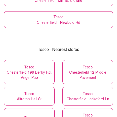
Chesterfield - Mill St, Clowne
Tesco
Chesterfield - Newbold Rd
Tesco - Nearest stores
Tesco
Tesco
Chesterfield 198 Derby Rd,
Chesterfield 12 Middle
Angel Pub
Pavement
Tesco
Tesco
Alfreton Hall St
Chesterfield Lockoford Ln
Tesco