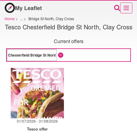
My Leaflet
Home
>
...
>
Bridge St North, Clay Cross
Tesco Chesterfield Bridge St North, Clay Cross
Current offers
01/07/2026 - 31/08/2026
Tesco offer