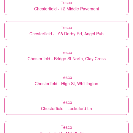
Tesco
Chesterfield - 12 Middle Pavement
Tesco
Chesterfield - 198 Derby Rd, Angel Pub
Tesco
Chesterfield - Bridge St North, Clay Cross
Tesco
Chesterfield - High St, Whittington
Tesco
Chesterfield - Lockoford Ln
Tesco