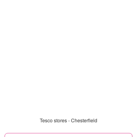
Tesco stores - Chesterfield