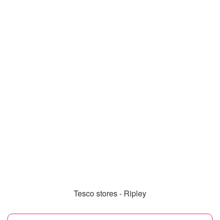
Tesco stores - Ripley