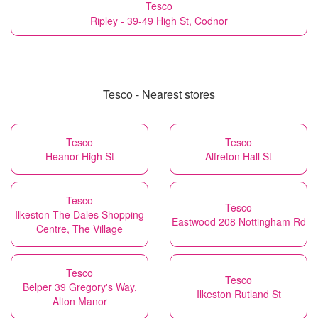
Tesco
Ripley - 39-49 High St, Codnor
Tesco - Nearest stores
Tesco
Tesco
Heanor High St
Alfreton Hall St
Tesco
Tesco
Ilkeston The Dales Shopping
Eastwood 208 Nottingham Rd
Centre, The Village
Tesco
Tesco
Belper 39 Gregory's Way,
Ilkeston Rutland St
Alton Manor