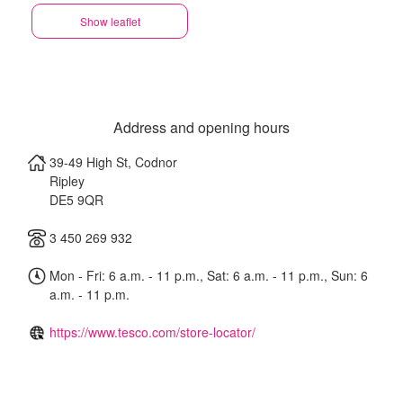
Show leaflet
Address and opening hours
39-49 High St, Codnor
Ripley
DE5 9QR
3 450 269 932
Mon - Fri: 6 a.m. - 11 p.m., Sat: 6 a.m. - 11 p.m., Sun: 6
a.m. - 11 p.m.
https://www.tesco.com/store-locator/