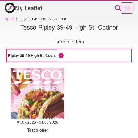
My Leaflet
Home
>
...
>
39-49 High St, Codnor
Tesco Ripley 39-49 High St, Codnor
Current offers
01/07/2026 - 31/08/2026
Tesco offer