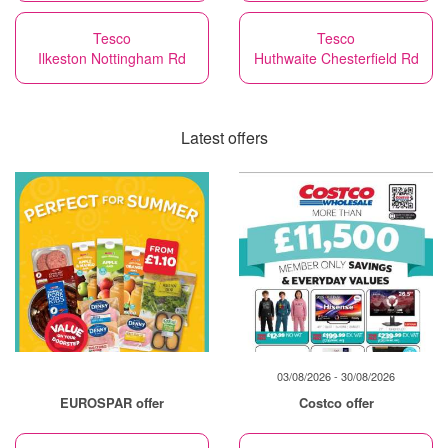
Tesco
Tesco
Ilkeston Nottingham Rd
Huthwaite Chesterfield Rd
Latest offers
03/08/2026 - 30/08/2026
EUROSPAR offer
Costco offer