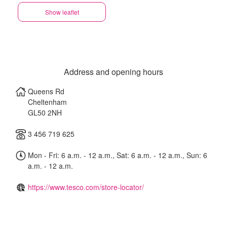
Show leaflet
Address and opening hours
Queens Rd
Cheltenham
GL50 2NH
3 456 719 625
Mon - Fri: 6 a.m. - 12 a.m., Sat: 6 a.m. - 12 a.m., Sun: 6
a.m. - 12 a.m.
https://www.tesco.com/store-locator/