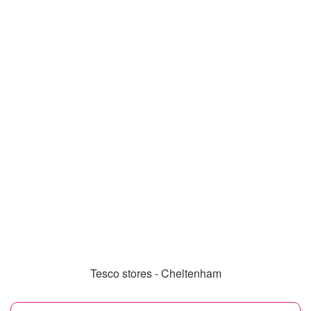
Tesco stores - Cheltenham