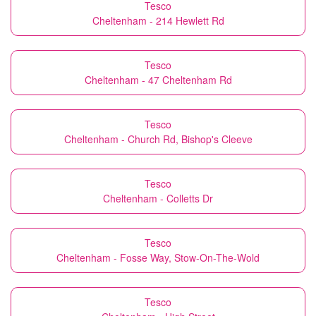
Tesco
Cheltenham - 214 Hewlett Rd
Tesco
Cheltenham - 47 Cheltenham Rd
Tesco
Cheltenham - Church Rd, Bishop's Cleeve
Tesco
Cheltenham - Colletts Dr
Tesco
Cheltenham - Fosse Way, Stow-On-The-Wold
Tesco