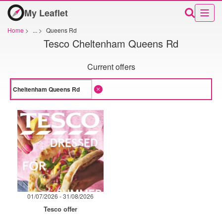
My Leaflet
Home
>
...
>
Queens Rd
Tesco Cheltenham Queens Rd
Current offers
01/07/2026 - 31/08/2026
Tesco offer