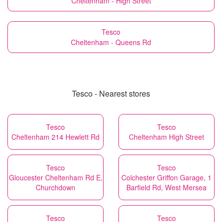
Cheltenham - High Street
Tesco
Cheltenham - Queens Rd
Tesco - Nearest stores
Tesco
Tesco
Cheltenham 214 Hewlett Rd
Cheltenham High Street
Tesco
Tesco
Gloucester Cheltenham Rd E,
Colchester Griffon Garage, 1
Churchdown
Barfield Rd, West Mersea
Tesco
Tesco