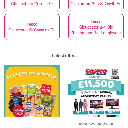
Cheltenham Colletts Dr
Clacton-on-Sea St Osyth Rd
Tesco
Tesco
Gloucester 2-4 Old
Gloucester St Oswalds Rd
Cheltenham Rd, Longlevens
Latest offers
03/08/2026 - 30/08/2026