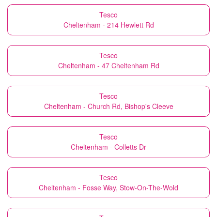
Tesco
Cheltenham - 214 Hewlett Rd
Tesco
Cheltenham - 47 Cheltenham Rd
Tesco
Cheltenham - Church Rd, Bishop's Cleeve
Tesco
Cheltenham - Colletts Dr
Tesco
Cheltenham - Fosse Way, Stow-On-The-Wold