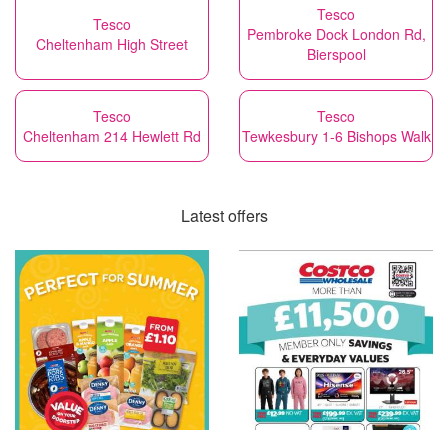
Tesco
Tesco
Pembroke Dock London Rd,
Cheltenham High Street
Bierspool
Tesco
Tesco
Cheltenham 214 Hewlett Rd
Tewkesbury 1-6 Bishops Walk
Latest offers