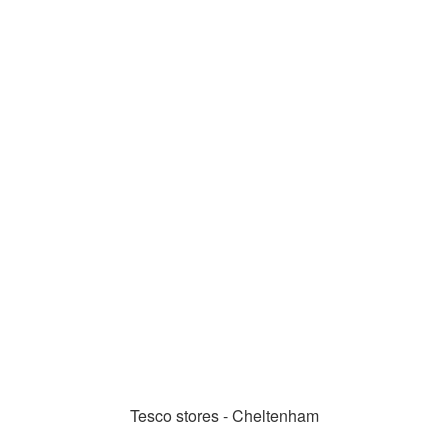
Tesco stores - Cheltenham