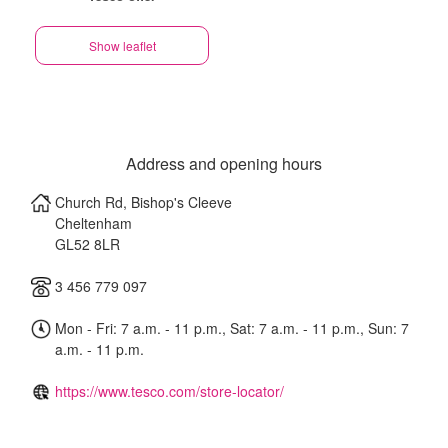
Show leaflet
Address and opening hours
Church Rd, Bishop's Cleeve
Cheltenham
GL52 8LR
3 456 779 097
Mon - Fri: 7 a.m. - 11 p.m., Sat: 7 a.m. - 11 p.m., Sun: 7
a.m. - 11 p.m.
https://www.tesco.com/store-locator/