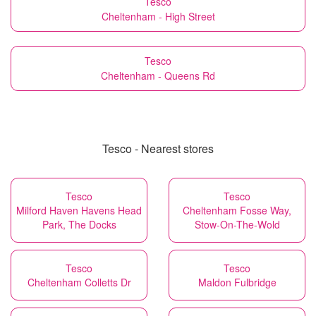
Tesco
Cheltenham - High Street
Tesco
Cheltenham - Queens Rd
Tesco - Nearest stores
Tesco
Tesco
Milford Haven Havens Head
Cheltenham Fosse Way,
Park, The Docks
Stow-On-The-Wold
Tesco
Tesco
Cheltenham Colletts Dr
Maldon Fulbridge