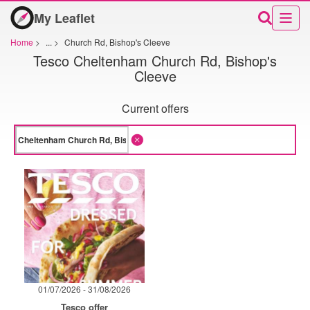
My Leaflet
Home
>
...
>
Church Rd, Bishop's Cleeve
Tesco Cheltenham Church Rd, Bishop's
Cleeve
Current offers
01/07/2026 - 31/08/2026
Tesco offer