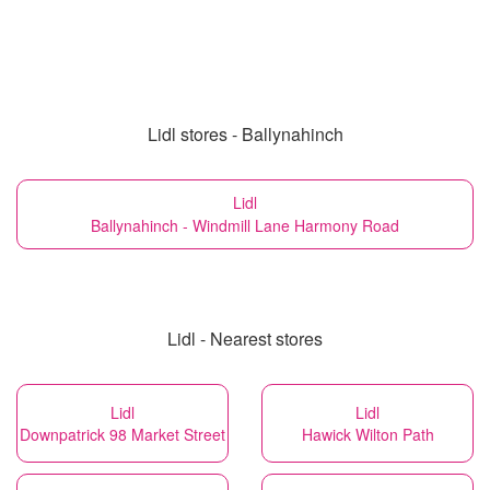
Lidl stores - Ballynahinch
Lidl
Ballynahinch - Windmill Lane Harmony Road
Lidl - Nearest stores
Lidl
Lidl
Downpatrick 98 Market Street
Hawick Wilton Path