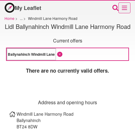
My Leaflet
Home
>
...
>
Windmill Lane Harmony Road
Lidl Ballynahinch Windmill Lane Harmony Road
Current offers
There are no currently valid offers.
Address and opening hours
Windmill Lane Harmony Road
Ballynahinch
BT24 8DW