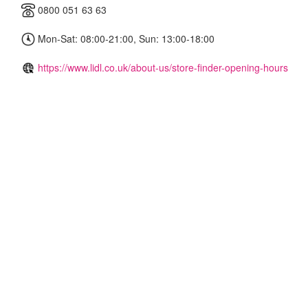
0800 051 63 63
Mon-Sat: 08:00-21:00, Sun: 13:00-18:00
https://www.lidl.co.uk/about-us/store-finder-opening-hours