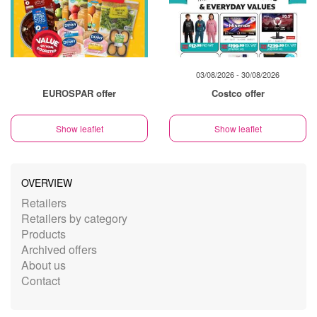
03/08/2026 - 30/08/2026
EUROSPAR offer
Costco offer
Show leaflet
Show leaflet
OVERVIEW
Retailers
Retailers by category
Products
Archived offers
About us
Contact