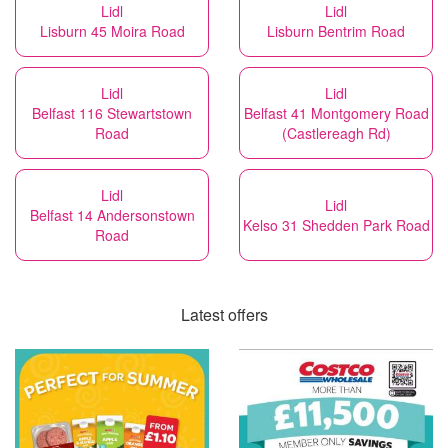
Lidl
Lidl
Lisburn 45 Moira Road
Lisburn Bentrim Road
Lidl
Lidl
Belfast 116 Stewartstown
Belfast 41 Montgomery Road
Road
(Castlereagh Rd)
Lidl
Lidl
Belfast 14 Andersonstown
Kelso 31 Shedden Park Road
Road
Latest offers