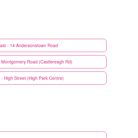
fast - 14 Andersonstown Road
41 Montgomery Road (Castlereagh Rd)
t - High Street (High Park Centre)