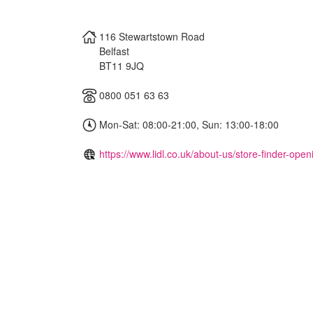
116 Stewartstown Road
Belfast
BT11 9JQ
0800 051 63 63
Mon-Sat: 08:00-21:00, Sun: 13:00-18:00
https://www.lidl.co.uk/about-us/store-finder-ope