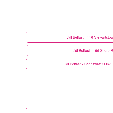
Lidl
Belfast - 116 Stewartst
Lidl
Belfast - 196 Shore 
Lidl
Belfast - Connswater Link U