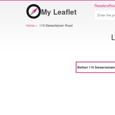
Retailers
Ret
My Leaflet
Home
>
116 Stewartstown Road
L