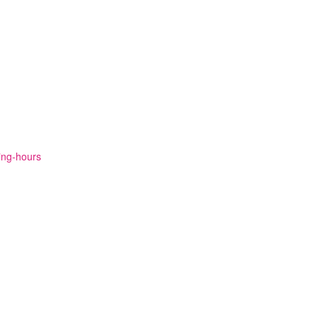
ning-hours