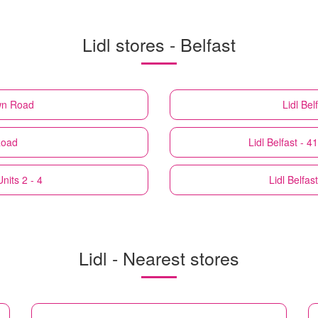
Lidl stores - Belfast
own Road
Lidl
Bel
Road
Lidl
Belfast - 
nits 2 - 4
Lidl
Belfas
Lidl - Nearest stores