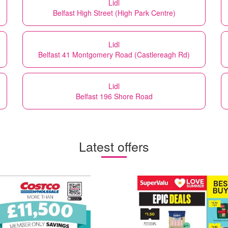
Lidl
Belfast High Street (High Park Centre)
Lidl
Belfast 41 Montgomery Road (Castlereagh Rd)
Lidl
Belfast 196 Shore Road
Latest offers