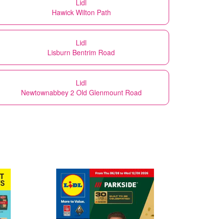
Lidl
Hawick Wilton Path
Lidl
Lisburn Bentrim Road
Lidl
Newtownabbey 2 Old Glenmount Road