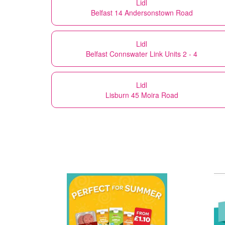
Lidl
Belfast 14 Andersonstown Road
Lidl
Belfast Connswater Link Units 2 - 4
Lidl
Lisburn 45 Moira Road