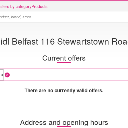
ailers by category
Products
idl Belfast 116 Stewartstown Ro
Current offers
There are no currently valid offers.
Address and opening hours