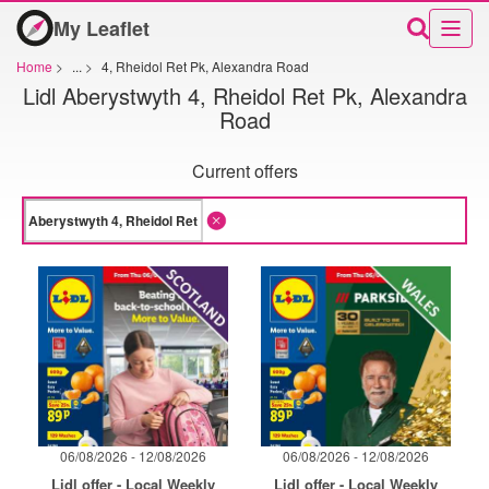
My Leaflet
Home
>
...
>
4, Rheidol Ret Pk, Alexandra Road
Lidl Aberystwyth 4, Rheidol Ret Pk, Alexandra
Road
Current offers
06/08/2026 - 12/08/2026
06/08/2026 - 12/08/2026
Lidl offer - Local Weekly
Lidl offer - Local Weekly