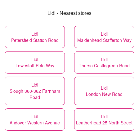
Lidl - Nearest stores
Lidl
Lidl
Petersfield Station Road
Maidenhead Stafferton Way
Lidl
Lidl
Lowestoft Peto Way
Thurso Castlegreen Road
Lidl
Lidl
Slough 360-362 Farnham
London New Road
Road
Lidl
Lidl
Andover Western Avenue
Leatherhead 25 North Street