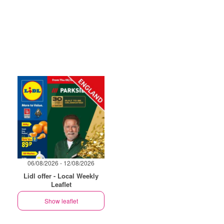
06/08/2026 - 12/08/2026
Lidl offer - Local Weekly
Leaflet
Show leaflet