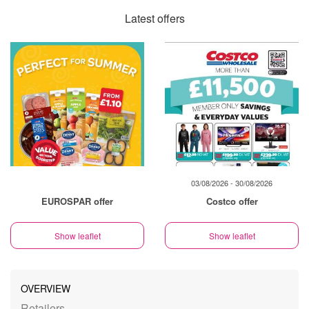
Latest offers
03/08/2026 - 30/08/2026
EUROSPAR offer
Costco offer
Show leaflet
Show leaflet
OVERVIEW
Retailers