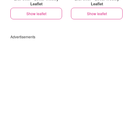
Leaflet
Leaflet
Show leaflet
Show leaflet
Advertisements