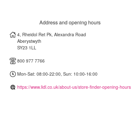
Address and opening hours
4, Rheidol Ret Pk, Alexandra Road
Aberystwyth
SY23 1LL
800 977 7766
Mon-Sat: 08:00-22:00, Sun: 10:00-16:00
https://www.lidl.co.uk/about-us/store-finder-opening-hours