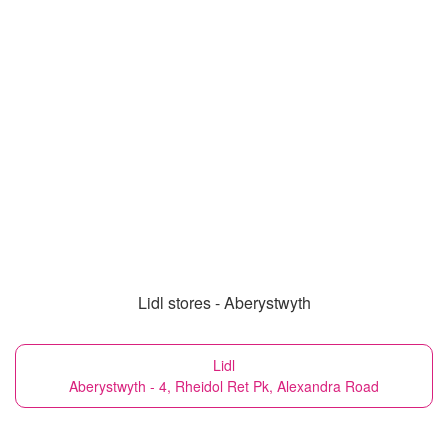
Lidl stores - Aberystwyth
Lidl
Aberystwyth - 4, Rheidol Ret Pk, Alexandra Road