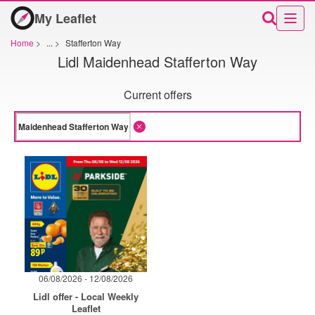
My Leaflet
Home
>
...
>
Stafferton Way
Lidl Maidenhead Stafferton Way
Current offers
06/08/2026 - 12/08/2026
Lidl offer - Local Weekly
Leaflet