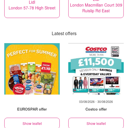
Lidl
London Macmillan Court 309
London 57-78 High Street
Ruislip Rd East
Latest offers
03/08/2026 - 30/08/2026
EUROSPAR offer
Costco offer
Show leaflet
Show leaflet