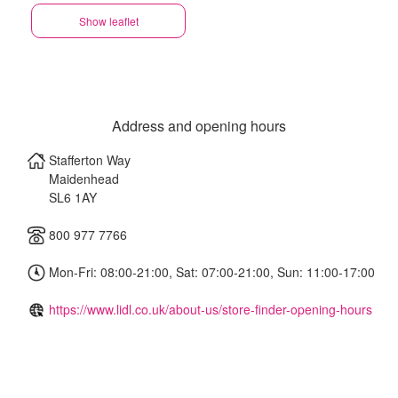
Show leaflet
Address and opening hours
Stafferton Way
Maidenhead
SL6 1AY
800 977 7766
Mon-Fri: 08:00-21:00, Sat: 07:00-21:00, Sun: 11:00-17:00
https://www.lidl.co.uk/about-us/store-finder-opening-hours