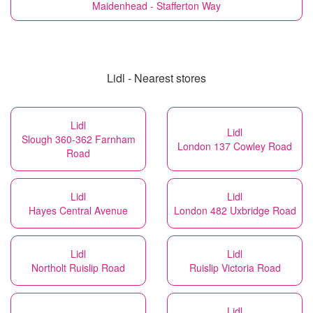
Maidenhead - Stafferton Way
Lidl - Nearest stores
Lidl
Lidl
Slough 360-362 Farnham
London 137 Cowley Road
Road
Lidl
Lidl
Hayes Central Avenue
London 482 Uxbridge Road
Lidl
Lidl
Northolt Ruislip Road
Ruislip Victoria Road
Lidl