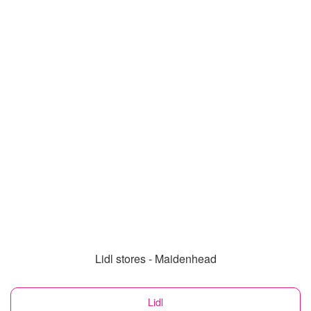
Lidl stores - Maidenhead
Lidl