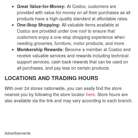
Great Value-for-Money:
At Costco, customers are
provided with value-for-money on all their purchases as all
products have a high-quality standard at affordable rates.
One-Stop Shopping:
All valuable items available at
Costco are provided under one roof to ensure that
customers enjoy a one-stop shopping experience when
needing groceries, furniture, motor products, and more.
Membership Rewards:
Become a member at Costco and
receive valuable services and rewards including technical
support services, cash back rewards that can be used on
all purchases, and pay less on certain products.
LOCATIONS AND TRADING HOURS
With over 24 stores nationwide, you can easily find the store
nearest you by following the store locator
here
. Store hours are
also available via the link and may vary according to each branch.
Advertisements