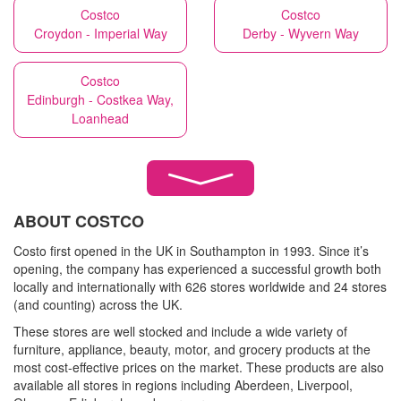
Costco
Costco
Croydon - Imperial Way
Derby - Wyvern Way
Costco
Edinburgh - Costkea Way,
Loanhead
ABOUT COSTCO
Costo first opened in the UK in Southampton in 1993. Since it’s
opening, the company has experienced a successful growth both
locally and internationally with 626 stores worldwide and 24 stores
(and counting) across the UK.
These stores are well stocked and include a wide variety of
furniture, appliance, beauty, motor, and grocery products at the
most cost-effective prices on the market. These products are also
available all stores in regions including Aberdeen, Liverpool,