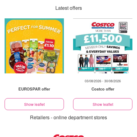
Latest offers
03/08/2026 - 30/08/2026
EUROSPAR offer
Costco offer
Show leaflet
Show leaflet
Retailers - online department stores