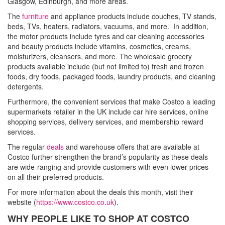
Glasgow, Edinburgh, and more areas.
The
furniture
and appliance products include couches, TV stands,
beds, TVs, heaters, radiators, vacuums, and more. In addition,
the motor products include tyres and car cleaning accessories
and beauty products include vitamins, cosmetics, creams,
moisturizers, cleansers, and more. The wholesale grocery
products available include (but not limited to) fresh and frozen
foods, dry foods, packaged foods, laundry products, and cleaning
detergents.
Furthermore, the convenient services that make Costco a leading
supermarkets retailer in the UK include car hire services, online
shopping services, delivery services, and membership reward
services.
The regular
deals
and warehouse offers that are available at
Costco further strengthen the brand’s popularity as these deals
are wide-ranging and provide customers with even lower prices
on all their preferred products.
For more information about the deals this month, visit their
website (
https://www.costco.co.uk
).
WHY PEOPLE LIKE TO SHOP AT COSTCO