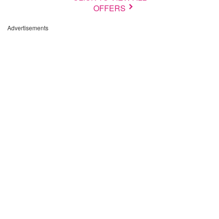
OFFERS
Advertisements