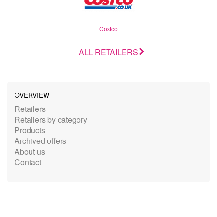
Costco
ALL RETAILERS
OVERVIEW
Retailers
Retailers by category
Products
Archived offers
About us
Contact