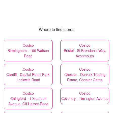
Where to find stores
Costco
Costco
Birmingham - 100 Watson
Bristol - St Brendan's Way,
Road
Avonmouth
Costco
Costco
Cardiff - Capital Retail Park,
Chester - Dunkirk Trading
Leckwith Road
Estate, Chester Gates
Costco
Costco
Chingford - 1 Shadbolt
Coventry - Torrington Avenue
Avenue, Off Harbet Road