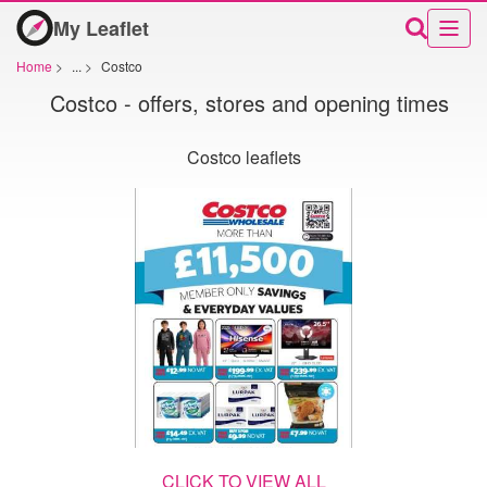
My Leaflet
Home
>
...
>
Costco
Costco - offers, stores and opening times
Costco leaflets
CLICK TO VIEW ALL