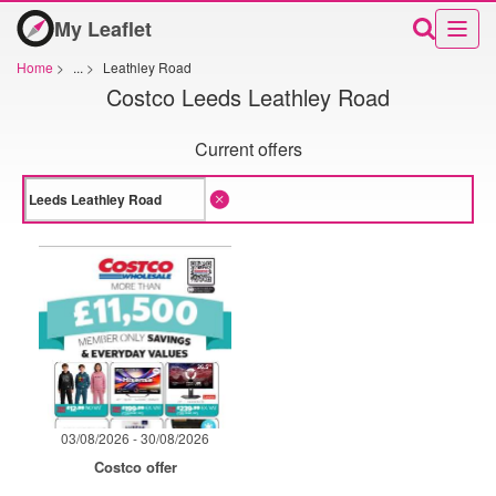
My Leaflet
Home
>
...
>
Leathley Road
Costco Leeds Leathley Road
Current offers
03/08/2026 - 30/08/2026
Costco offer