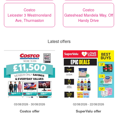
Costco
Costco
Leicester 3 Westmoreland
Gateshead Mandela Way, Off
Ave, Thurmaston
Handy Drive
Latest offers
03/08/2026 - 30/08/2026
02/08/2026 - 22/08/2026
Costco offer
SuperValu offer