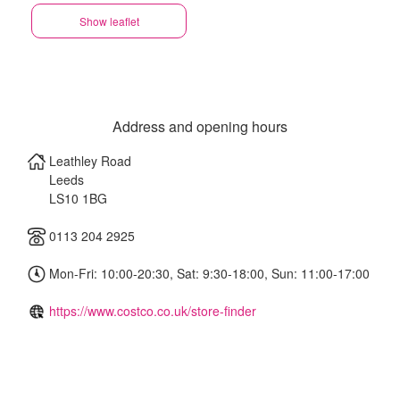
Show leaflet
Address and opening hours
Leathley Road
Leeds
LS10 1BG
0113 204 2925
Mon-Fri: 10:00-20:30, Sat: 9:30-18:00, Sun: 11:00-17:00
https://www.costco.co.uk/store-finder