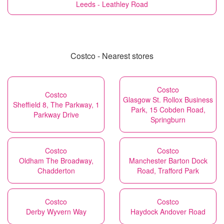
Leeds - Leathley Road
Costco - Nearest stores
Costco
Costco
Glasgow St. Rollox Business
Sheffield 8, The Parkway, 1
Park, 15 Cobden Road,
Parkway Drive
Springburn
Costco
Costco
Oldham The Broadway,
Manchester Barton Dock
Chadderton
Road, Trafford Park
Costco
Costco
Derby Wyvern Way
Haydock Andover Road