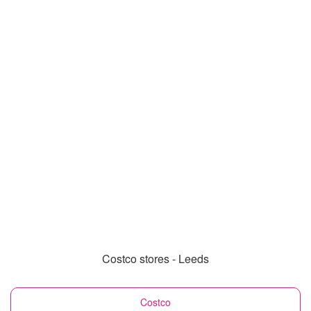
Costco stores - Leeds
Costco