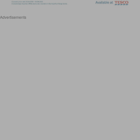
Advertisements