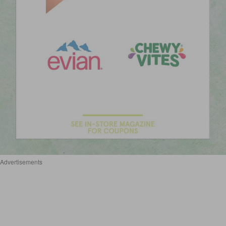
Advertisements