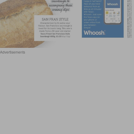
Advertisements