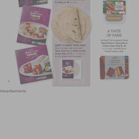
Advertisements