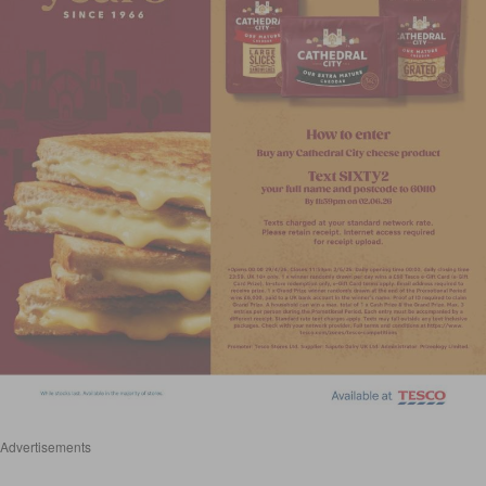
Advertisements