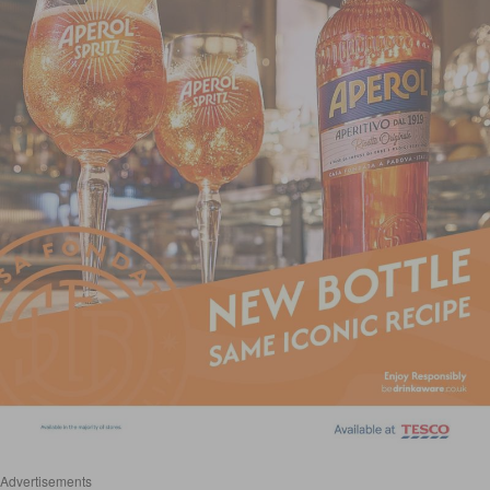
Advertisements