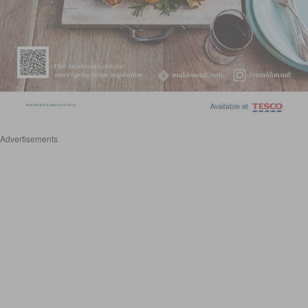
Advertisements