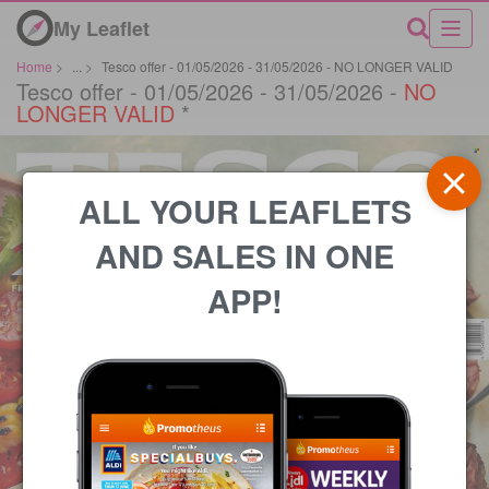
My Leaflet
Home
>
...
>
Tesco offer - 01/05/2026 - 31/05/2026 - NO LONGER VALID
Tesco offer - 01/05/2026 - 31/05/2026 -
NO
LONGER VALID
*
ALL YOUR LEAFLETS
AND SALES IN ONE
APP!