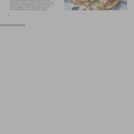
Advertisements