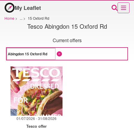
My Leaflet
Home
>
...
>
15 Oxford Rd
Tesco Abingdon 15 Oxford Rd
Current offers
01/07/2026 - 31/08/2026
Tesco offer