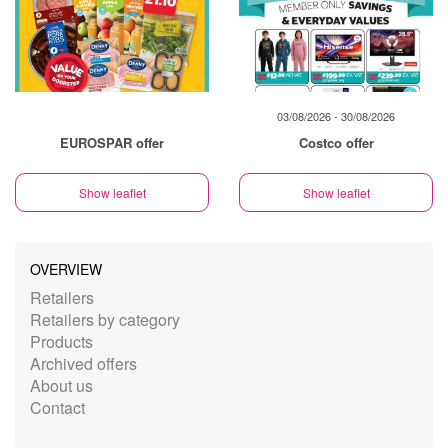
03/08/2026 - 30/08/2026
EUROSPAR offer
Costco offer
Show leaflet
Show leaflet
OVERVIEW
Retailers
Retailers by category
Products
Archived offers
About us
Contact