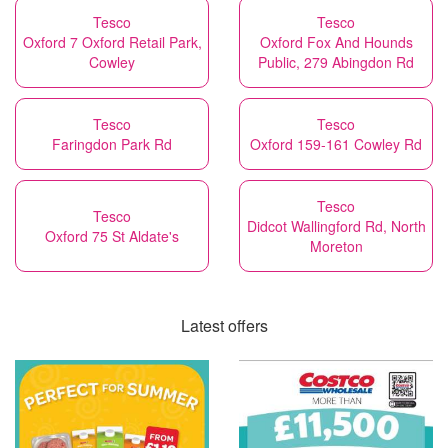
Tesco
Tesco
Oxford 7 Oxford Retail Park,
Oxford Fox And Hounds
Cowley
Public, 279 Abingdon Rd
Tesco
Tesco
Faringdon Park Rd
Oxford 159-161 Cowley Rd
Tesco
Tesco
Didcot Wallingford Rd, North
Oxford 75 St Aldate's
Moreton
Latest offers