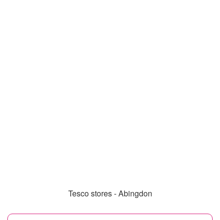
Tesco stores - Abingdon