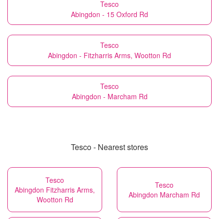
Tesco
Abingdon - 15 Oxford Rd
Tesco
Abingdon - Fitzharris Arms, Wootton Rd
Tesco
Abingdon - Marcham Rd
Tesco - Nearest stores
Tesco
Tesco
Abingdon Fitzharris Arms,
Abingdon Marcham Rd
Wootton Rd