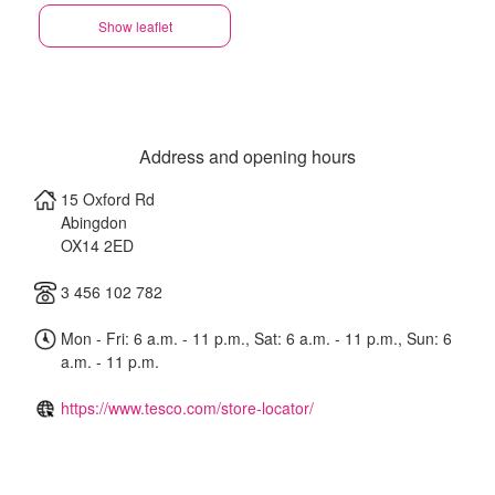
Show leaflet
Address and opening hours
15 Oxford Rd
Abingdon
OX14 2ED
3 456 102 782
Mon - Fri: 6 a.m. - 11 p.m., Sat: 6 a.m. - 11 p.m., Sun: 6
a.m. - 11 p.m.
https://www.tesco.com/store-locator/