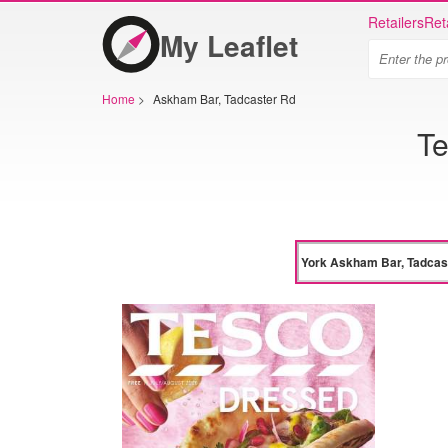
Retailers
Ret
My Leaflet
Home
>
Askham Bar, Tadcaster Rd
Te