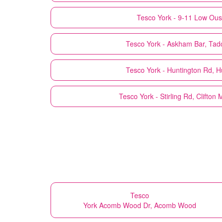
Tesco
York - 9-11 Low Ou
Tesco
York - Askham Bar, Tad
Tesco
York - Huntington Rd, H
Tesco
York - Stirling Rd, Clifton
Tesco
York Acomb Wood Dr, Acomb Wood