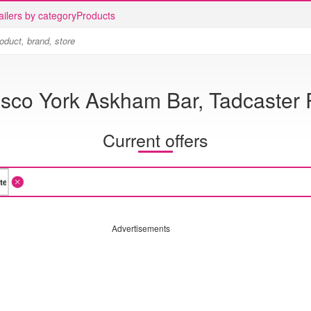
ailers by category
Products
sco York Askham Bar, Tadcaster
Current offers
Advertisements