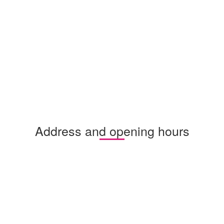
Address and opening hours