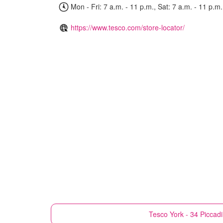
Mon - Fri: 7 a.m. - 11 p.m., Sat: 7 a.m. - 11 p.m.
https://www.tesco.com/store-locator/
Tesco
York - 34 Piccadi