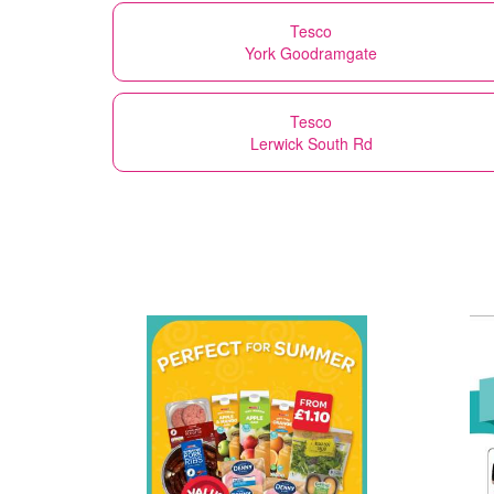
Tesco
York Goodramgate
Tesco
Lerwick South Rd