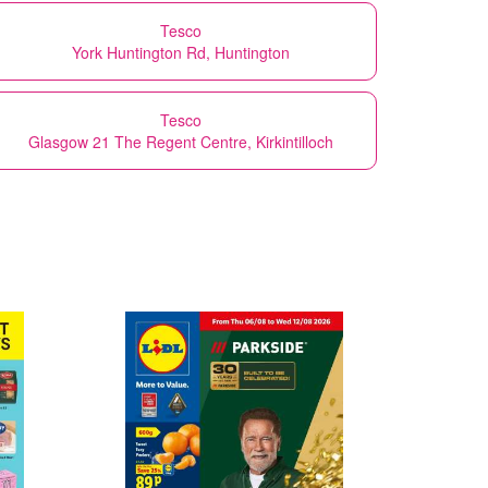
Tesco
York Huntington Rd, Huntington
Tesco
Glasgow 21 The Regent Centre, Kirkintilloch