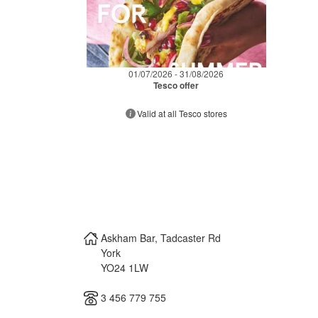
01/07/2026 - 31/08/2026
Tesco offer
Valid at all Tesco stores
Askham Bar, Tadcaster Rd
York
YO24 1LW
3 456 779 755