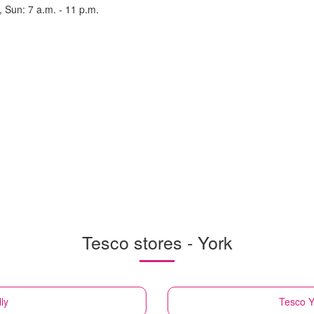
, Sun: 7 a.m. - 11 p.m.
Tesco stores - York
lly
Tesco
Y