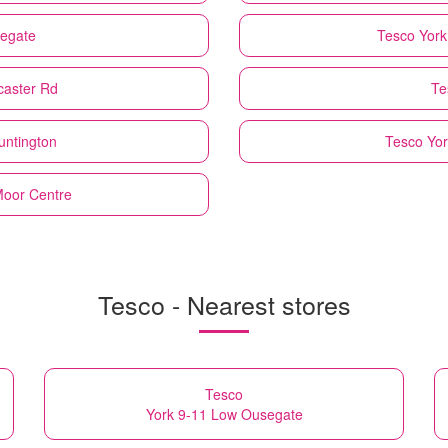
segate
Tesco
Yor
caster Rd
Te
untington
Tesco
Yor
 Moor Centre
Tesco - Nearest stores
Tesco
York 9-11 Low Ousegate