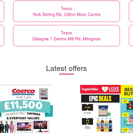
Tesco
York Stirling Rd, Clifton Moor Centre
Tesco
Glasgow 7 Gavins Mill Rd, Milngavie
Latest offers