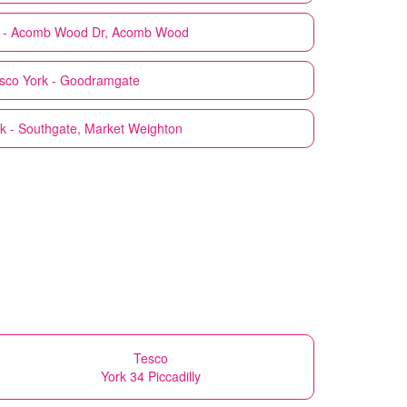
k - Acomb Wood Dr, Acomb Wood
sco
York - Goodramgate
k - Southgate, Market Weighton
Tesco
York 34 Piccadilly