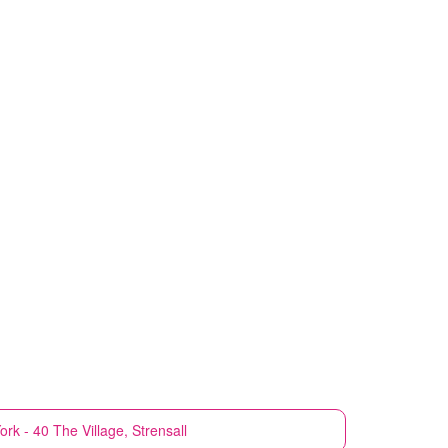
ork - 40 The Village, Strensall