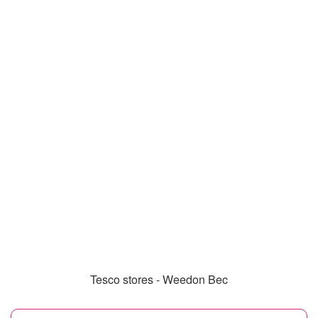
Tesco stores - Weedon Bec