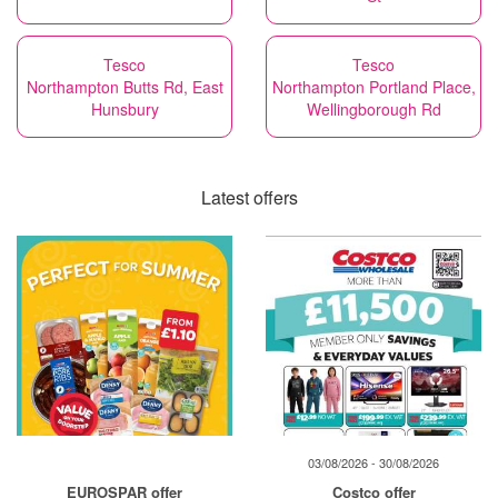
Tesco
Tesco
Northampton Butts Rd, East
Northampton Portland Place,
Hunsbury
Wellingborough Rd
Latest offers
03/08/2026 - 30/08/2026
EUROSPAR offer
Costco offer