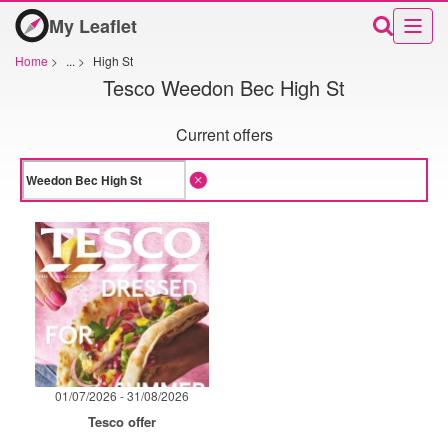
My Leaflet
Home
>
...
>
High St
Tesco Weedon Bec High St
Current offers
01/07/2026 - 31/08/2026
Tesco offer