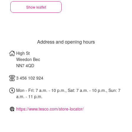
Show leaflet
Address and opening hours
High St
Weedon Bec
NN7 4QD
3 456 102 924
Mon - Fri: 7 a.m. - 10 p.m., Sat: 7 a.m. - 10 p.m., Sun: 7
a.m. - 11 p.m.
https://www.tesco.com/store-locator/