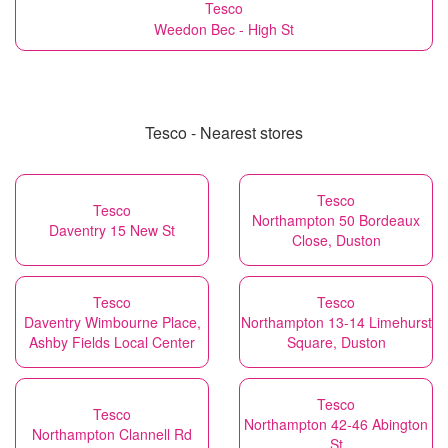
Tesco
Weedon Bec - High St
Tesco - Nearest stores
Tesco
Tesco
Northampton 50 Bordeaux
Daventry 15 New St
Close, Duston
Tesco
Tesco
Daventry Wimbourne Place,
Northampton 13-14 Limehurst
Ashby Fields Local Center
Square, Duston
Tesco
Tesco
Northampton 42-46 Abington
Northampton Clannell Rd
St