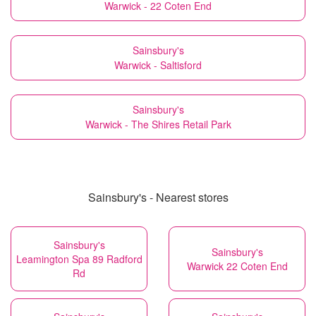
Warwick - 22 Coten End
Sainsbury's
Warwick - Saltisford
Sainsbury's
Warwick - The Shires Retail Park
Sainsbury's - Nearest stores
Sainsbury's
Sainsbury's
Leamington Spa 89 Radford
Warwick 22 Coten End
Rd