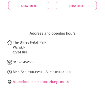
Show leaflet
Show leaflet
Address and opening hours
The Shires Retail Park
Warwick
CV34 6RH
01926 452565
Mon-Sat: 7:00-22:00, Sun: 10:00-16:00
https://food-to-order.sainsburys.co.uk/