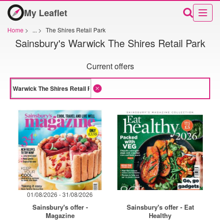
My Leaflet
Home
>
...
>
The Shires Retail Park
Sainsbury's Warwick The Shires Retail Park
Current offers
01/08/2026 - 31/08/2026
Sainsbury's offer -
Sainsbury's offer - Eat
Magazine
Healthy