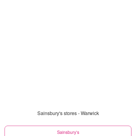
Sainsbury's stores - Warwick
Sainsbury's