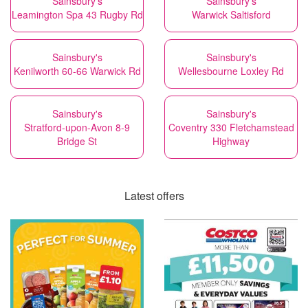
Sainsbury's
Sainsbury's
Leamington Spa 43 Rugby Rd
Warwick Saltisford
Sainsbury's
Sainsbury's
Kenilworth 60-66 Warwick Rd
Wellesbourne Loxley Rd
Sainsbury's
Sainsbury's
Stratford-upon-Avon 8-9
Coventry 330 Fletchamstead
Bridge St
Highway
Latest offers