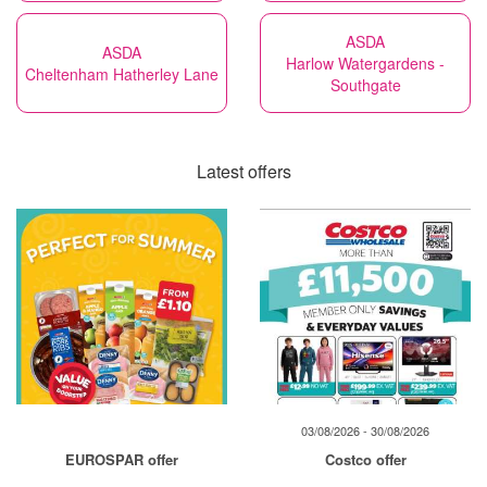
ASDA
ASDA
Harlow Watergardens -
Cheltenham Hatherley Lane
Southgate
Latest offers
03/08/2026 - 30/08/2026
EUROSPAR offer
Costco offer