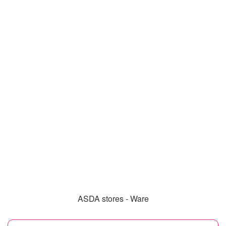
ASDA stores - Ware