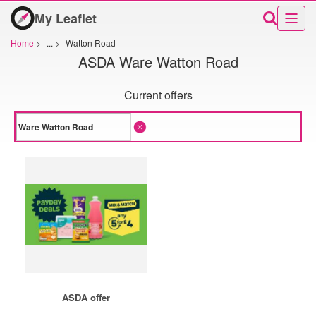
My Leaflet
Home
>
...
>
Watton Road
ASDA Ware Watton Road
Current offers
ASDA offer