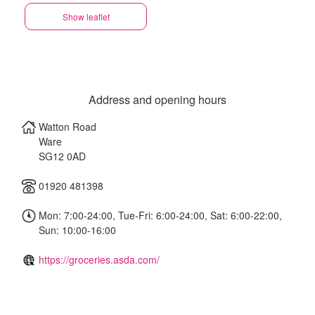
Show leaflet
Address and opening hours
Watton Road
Ware
SG12 0AD
01920 481398
Mon: 7:00-24:00, Tue-Fri: 6:00-24:00, Sat: 6:00-22:00,
Sun: 10:00-16:00
https://groceries.asda.com/