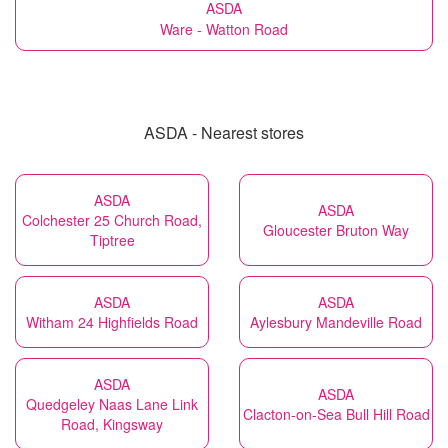
ASDA
Ware - Watton Road
ASDA - Nearest stores
ASDA
ASDA
Colchester 25 Church Road,
Gloucester Bruton Way
Tiptree
ASDA
ASDA
Witham 24 Highfields Road
Aylesbury Mandeville Road
ASDA
ASDA
Quedgeley Naas Lane Link
Clacton-on-Sea Bull Hill Road
Road, Kingsway