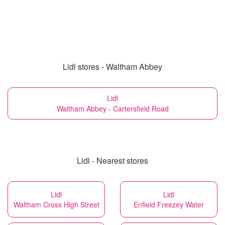
Lidl stores - Waltham Abbey
Lidl
Waltham Abbey - Cartersfield Road
Lidl - Nearest stores
Lidl
Lidl
Waltham Cross High Street
Enfield Freezey Water