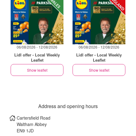
06/08/2026 - 12/08/2026
06/08/2026 - 12/08/2026
Lidl offer - Local Weekly
Lidl offer - Local Weekly
Leaflet
Leaflet
Show leaflet
Show leaflet
Address and opening hours
Cartersfield Road
Waltham Abbey
EN9 1JD