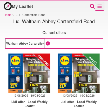
My Leaflet
Home
>
...
>
Cartersfield Road
Lidl Waltham Abbey Cartersfield Road
Current offers
13/08/2026 - 19/08/2026
13/08/2026 - 19/08/2026
Lidl offer - Local Weekly
Lidl offer - Local Weekly
Leaflet
Leaflet