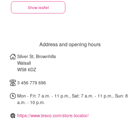
Show leaflet
Address and opening hours
Silver St, Brownhills
Walsall
WS8 6DZ
3 456 779 696
Mon - Fri: 7 a.m. - 11 p.m., Sat: 7 a.m. - 11 p.m., Sun: 8
a.m. - 10 p.m.
https://www.tesco.com/store-locator/