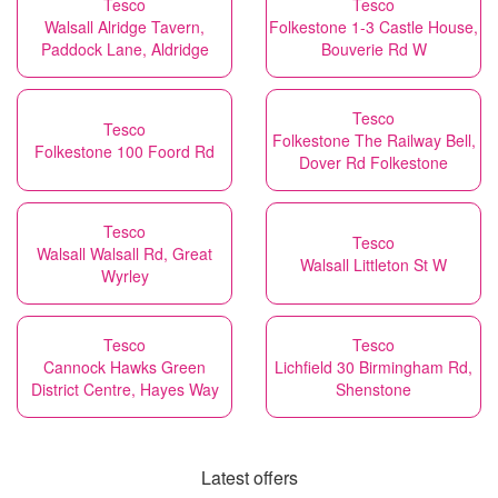
Tesco
Tesco
Walsall Alridge Tavern,
Folkestone 1-3 Castle House,
Paddock Lane, Aldridge
Bouverie Rd W
Tesco
Tesco
Folkestone The Railway Bell,
Folkestone 100 Foord Rd
Dover Rd Folkestone
Tesco
Tesco
Walsall Walsall Rd, Great
Walsall Littleton St W
Wyrley
Tesco
Tesco
Cannock Hawks Green
Lichfield 30 Birmingham Rd,
District Centre, Hayes Way
Shenstone
Latest offers