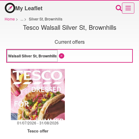
My Leaflet
Home
>
...
>
Silver St, Brownhills
Tesco Walsall Silver St, Brownhills
Current offers
01/07/2026 - 31/08/2026
Tesco offer