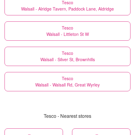
Tesco
Walsall - Alridge Tavern, Paddock Lane, Aldridge
Tesco
Walsall - Littleton St W
Tesco
Walsall - Silver St, Brownhills
Tesco
Walsall - Walsall Rd, Great Wyrley
Tesco - Nearest stores