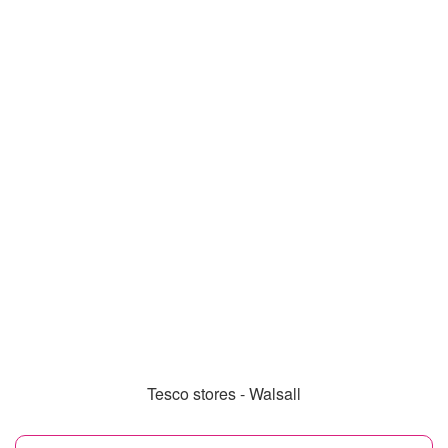
Tesco stores - Walsall