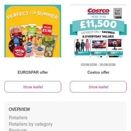
03/08/2026 - 30/08/2026
EUROSPAR offer
Costco offer
Show leaflet
Show leaflet
OVERVIEW
Retailers
Retailers by category
Products