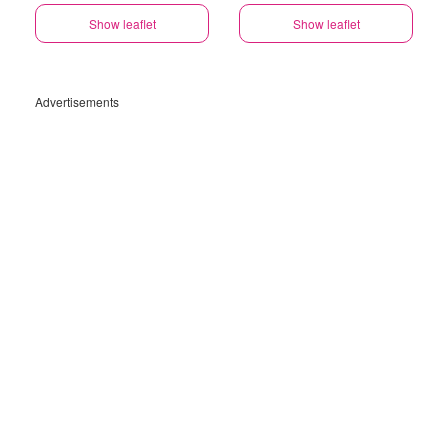
Show leaflet
Show leaflet
Advertisements