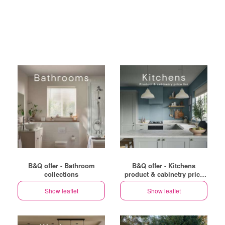
B&Q offer - Bathroom
B&Q offer - Kitchens
collections
product & cabinetry price
list
Show leaflet
Show leaflet