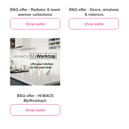
B&Q offer - Radiator & towel
B&Q offer - Doors, windows
warmer collections
& interiors
Show leaflet
Show leaflet
B&Q offer - HI-MACS
MyWorktop®
Show leaflet