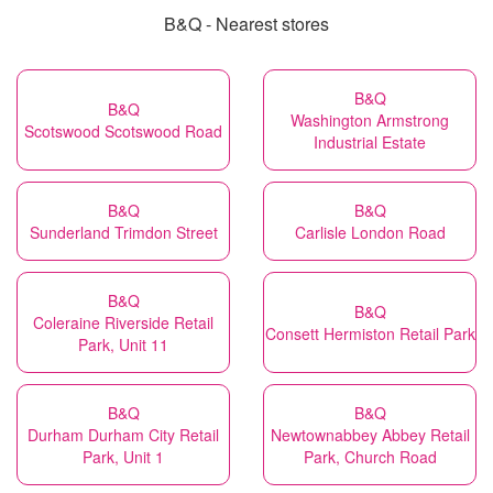
B&Q - Nearest stores
B&Q
B&Q
Washington Armstrong
Scotswood Scotswood Road
Industrial Estate
B&Q
B&Q
Sunderland Trimdon Street
Carlisle London Road
B&Q
B&Q
Coleraine Riverside Retail
Consett Hermiston Retail Park
Park, Unit 11
B&Q
B&Q
Durham Durham City Retail
Newtownabbey Abbey Retail
Park, Unit 1
Park, Church Road