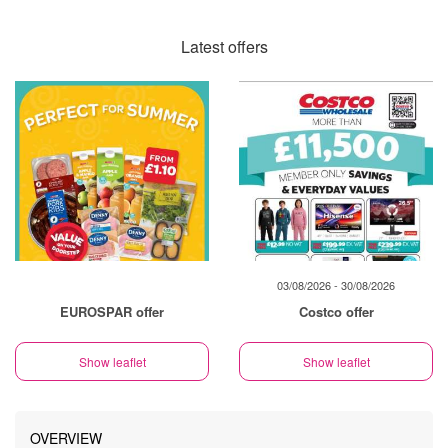
Latest offers
03/08/2026 - 30/08/2026
EUROSPAR offer
Costco offer
Show leaflet
Show leaflet
OVERVIEW