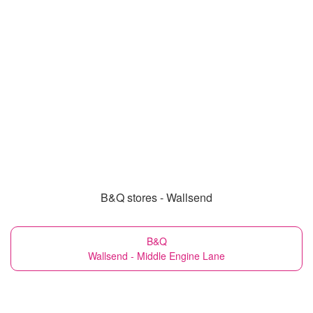
B&Q stores - Wallsend
B&Q
Wallsend - Middle Engine Lane