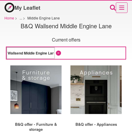
My Leaflet
Home
>
...
>
Middle Engine Lane
B&Q Wallsend Middle Engine Lane
Current offers
B&Q offer - Furniture &
B&Q offer - Appliances
storage