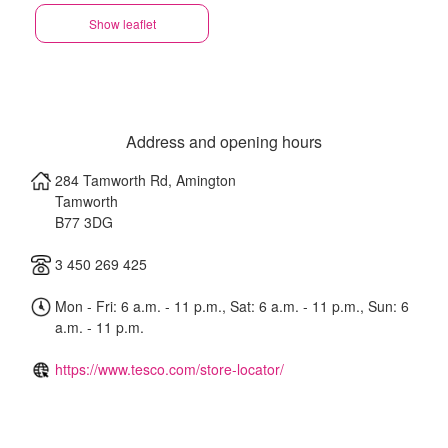
Show leaflet
Address and opening hours
284 Tamworth Rd, Amington
Tamworth
B77 3DG
3 450 269 425
Mon - Fri: 6 a.m. - 11 p.m., Sat: 6 a.m. - 11 p.m., Sun: 6
a.m. - 11 p.m.
https://www.tesco.com/store-locator/