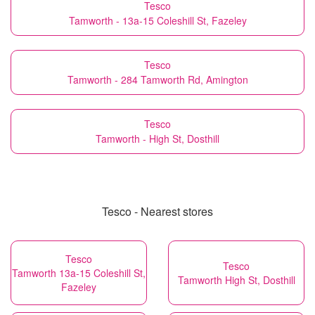
Tesco
Tamworth - 13a-15 Coleshill St, Fazeley
Tesco
Tamworth - 284 Tamworth Rd, Amington
Tesco
Tamworth - High St, Dosthill
Tesco - Nearest stores
Tesco
Tesco
Tamworth 13a-15 Coleshill St,
Tamworth High St, Dosthill
Fazeley