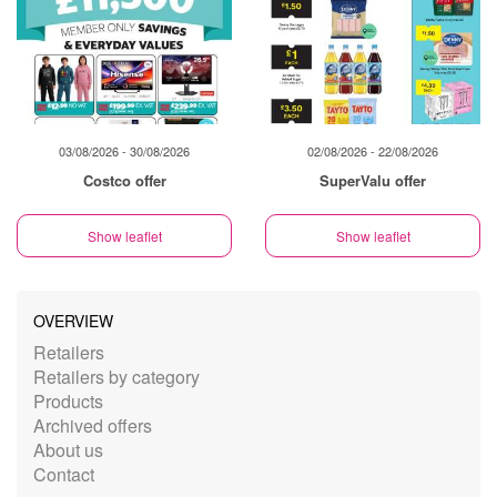
03/08/2026 - 30/08/2026
02/08/2026 - 22/08/2026
Costco offer
SuperValu offer
Show leaflet
Show leaflet
OVERVIEW
Retailers
Retailers by category
Products
Archived offers
About us
Contact