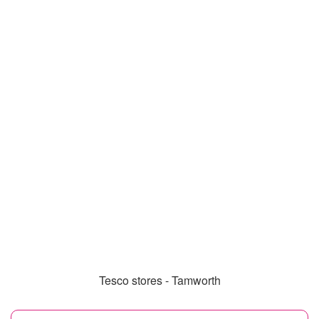
Tesco stores - Tamworth