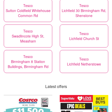
Tesco
Tesco
Sutton Coldfield Whitehouse
Lichfield 30 Birmingham Rd,
Common Rd
Shenstone
Tesco
Tesco
Swadlincote High St,
Lichfield Church St
Measham
Tesco
Tesco
Birmingham 8 Station
Lichfield Netherstowe
Buildings, Birmingham Rd
Latest offers