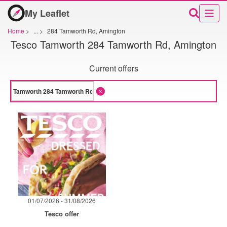
My Leaflet
Home
>
...
>
284 Tamworth Rd, Amington
Tesco Tamworth 284 Tamworth Rd, Amington
Current offers
01/07/2026 - 31/08/2026
Tesco offer