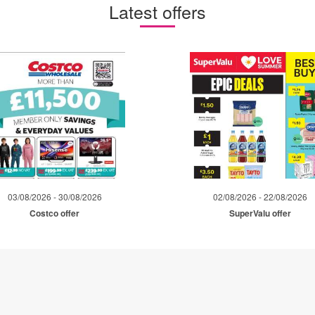
Latest offers
03/08/2026 - 30/08/2026
02/08/2026 - 22/08/2026
Costco offer
SuperValu offer