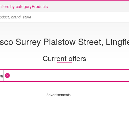
ailers by category
Products
sco Surrey Plaistow Street, Lingfi
Current offers
Advertisements