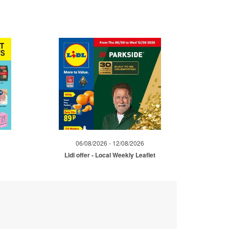
06/08/2026 - 12/08/2026
Lidl offer - Local Weekly Leaflet