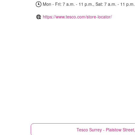
Mon - Fri: 7 a.m. - 11 p.m., Sat: 7 a.m. - 11 p.m.
https://www.tesco.com/store-locator/
Tesco
Surrey - Plaistow Street,