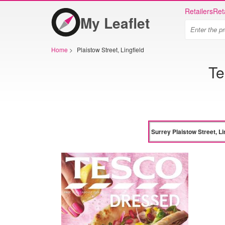
Retailers
Ret
My Leaflet
Home
>
Plaistow Street, Lingfield
Te