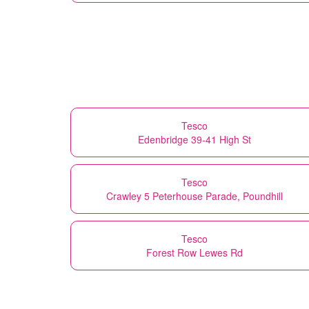
Tesco
Edenbridge 39-41 High St
Tesco
Crawley 5 Peterhouse Parade, Poundhill
Tesco
Forest Row Lewes Rd