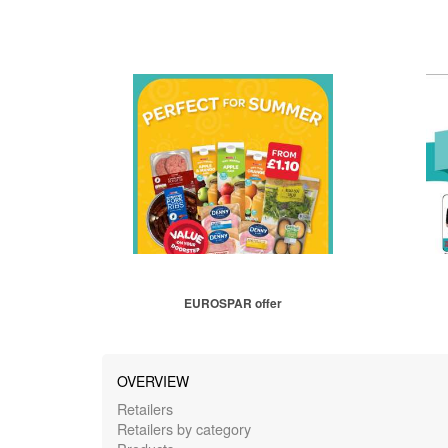
EUROSPAR offer
OVERVIEW
Retailers
Retailers by category