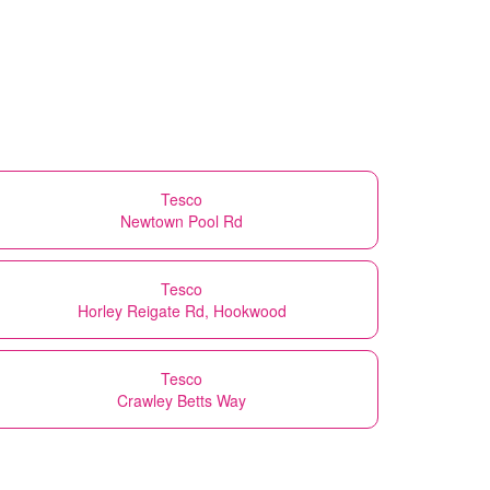
Tesco
Newtown Pool Rd
Tesco
Horley Reigate Rd, Hookwood
Tesco
Crawley Betts Way