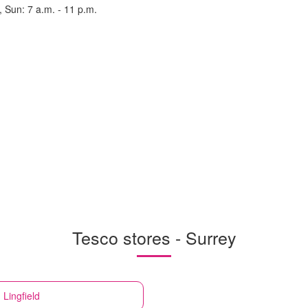
, Sun: 7 a.m. - 11 p.m.
Tesco stores - Surrey
 Lingfield