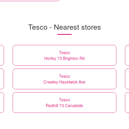
Tesco - Nearest stores
Tesco
Horley 73 Brighton Rd
Tesco
Crawley Hazelwick Ave
Tesco
Redhill 73 Canalside