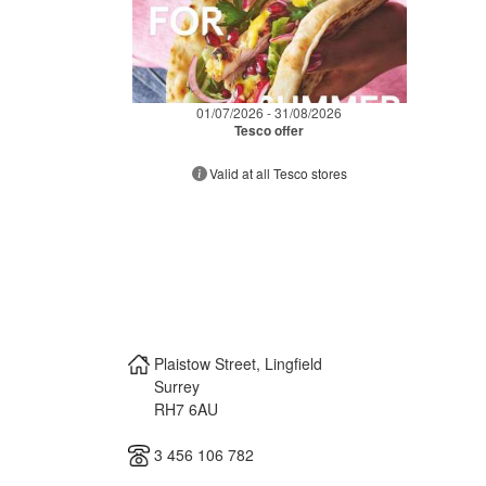
01/07/2026 - 31/08/2026
Tesco offer
Valid at all Tesco stores
Plaistow Street, Lingfield
Surrey
RH7 6AU
3 456 106 782