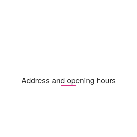
Address and opening hours